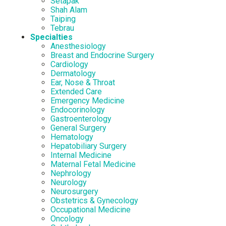
Setapak
Shah Alam
Taiping
Tebrau
Specialties
Anesthesiology
Breast and Endocrine Surgery
Cardiology
Dermatology
Ear, Nose & Throat
Extended Care
Emergency Medicine
Endocorinology
Gastroenterology
General Surgery
Hematology
Hepatobiliary Surgery
Internal Medicine
Maternal Fetal Medicine
Nephrology
Neurology
Neurosurgery
Obstetrics & Gynecology
Occupational Medicine
Oncology