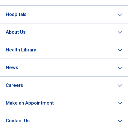
Hospitals
About Us
Health Library
News
Careers
Make an Appointment
Contact Us