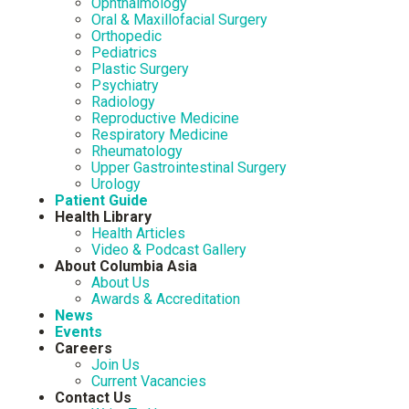
Ophthalmology
Oral & Maxillofacial Surgery
Orthopedic
Pediatrics
Plastic Surgery
Psychiatry
Radiology
Reproductive Medicine
Respiratory Medicine
Rheumatology
Upper Gastrointestinal Surgery
Urology
Patient Guide
Health Library
Health Articles
Video & Podcast Gallery
About Columbia Asia
About Us
Awards & Accreditation
News
Events
Careers
Join Us
Current Vacancies
Contact Us