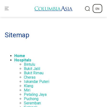
EN
Sitemap
Home
Hospitals
Bintulu
Bukit Jalil
Bukit Rimau
Cheras
Iskandar Puteri
Klang
Miri
Petaling Jaya
Puchong
Seremban