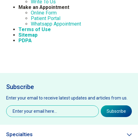
Write To Us
Make an Appointment
Online Form
Patient Portal
Whatsapp Appointment
Terms of Use
Sitemap
PDPA
Subscribe
Enter your email to receive latest updates and articles from us.
Email
(Required)
Subscribe
Specialties