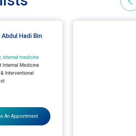
lists
. Abdul Hadi Bin
, internal medicine
t Internal Medicine
& Interventional
ist
u
e An Appointment