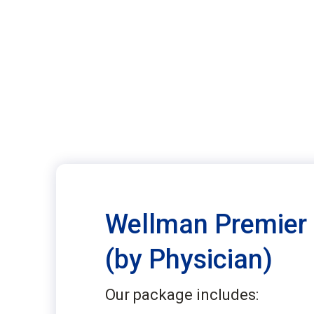
Wellman Premier
(by Physician)
Our package includes: