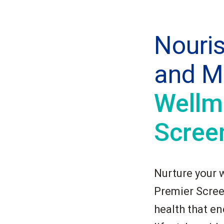
Nouri
and M
Wellm
Scree
Nurture your 
Premier Screen
health that e