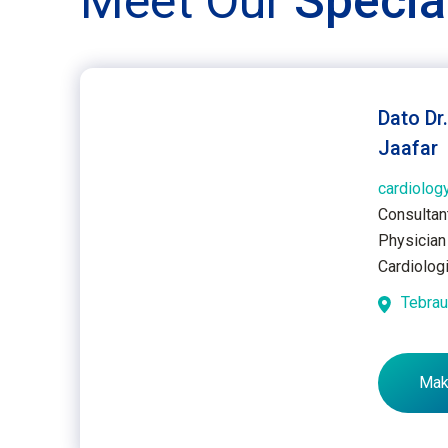
Meet Our
Specia
Dato Dr
Jaafar
cardiology
Consultan
Physician 
Cardiolog
Tebra
Mak