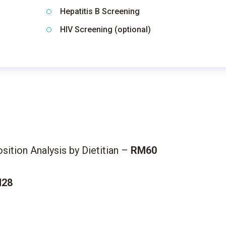
Hepatitis B Screening
HIV Screening (optional)
ition Analysis by Dietitian –
RM60
28