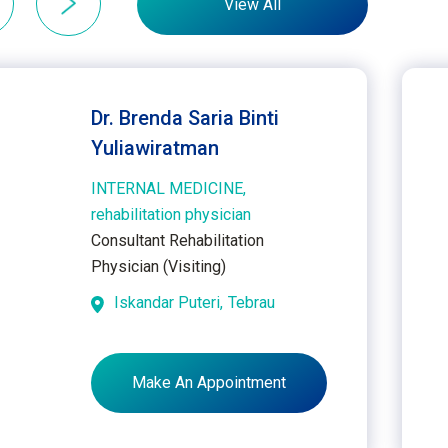
View All
Dr. Brenda Saria Binti
Yuliawiratman
INTERNAL MEDICINE,
rehabilitation physician
Consultant Rehabilitation
Physician (Visiting)
Iskandar Puteri,
Tebrau
Make An Appointment