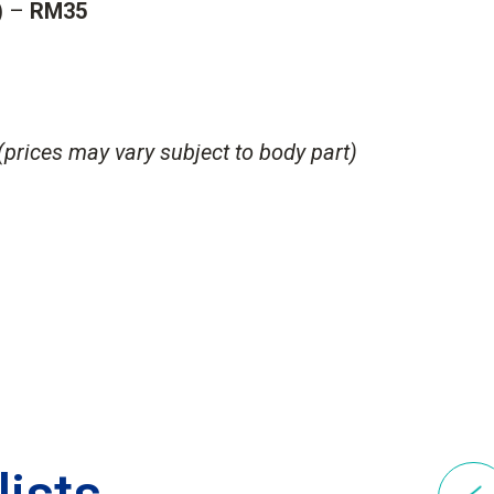
) –
RM35
(prices may vary subject to body part)