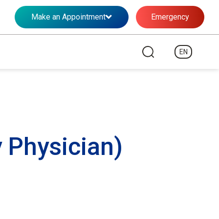
Make an Appointment
Emergency
EN
 Physician)