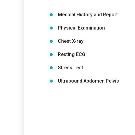
Medical History and Report
Physical Examination
Chest X-ray
Resting ECG
Stress Test
Ultrasound Abdomen Pelvis