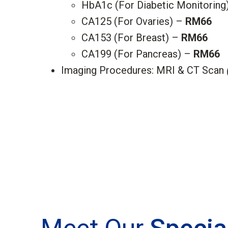
HbA1c (For Diabetic Monitoring
CA125 (For Ovaries) –
RM66
CA153 (For Breast) –
RM66
CA199 (For Pancreas) –
RM66
Imaging Procedures: MRI & CT Scan