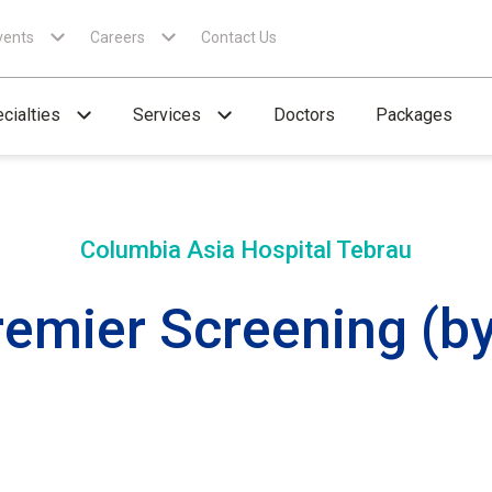
vents
Careers
Contact Us
cialties
Services
Doctors
Packages
Columbia Asia Hospital
Tebrau
emier Screening (by