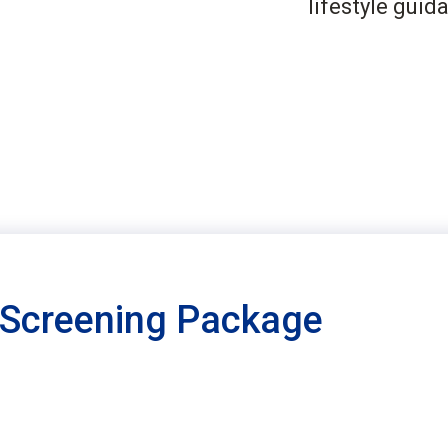
lifestyle guid
 Screening Package