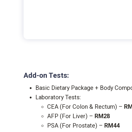
Add-on Tests:
Basic Dietary Package + Body Compos
Laboratory Tests:
CEA (For Colon & Rectum) –
RM
AFP (For Liver) –
RM28
PSA (For Prostate) –
RM44