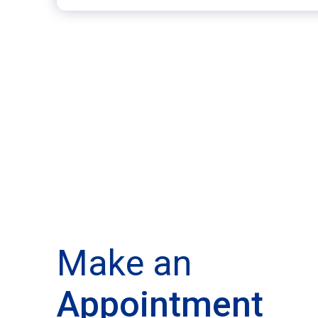
Make an
Appointment