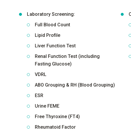
Laboratory Screening:
C
Full Blood Count
Lipid Profile
Liver Function Test
Renal Function Test (including
Fasting Glucose)
VDRL
ABO Grouping & RH (Blood Grouping)
ESR
Urine FEME
Free Thyroxine (FT4)
Rheumatoid Factor