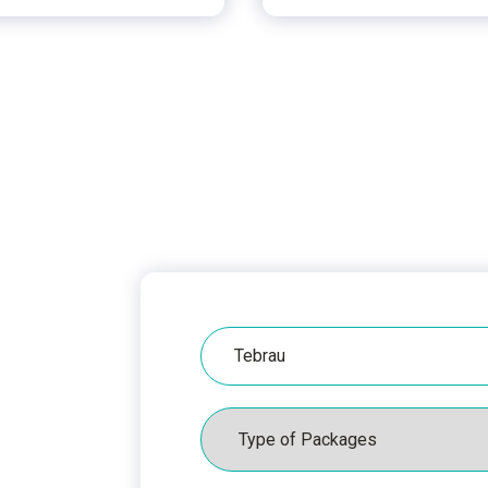
Hospital
Packages