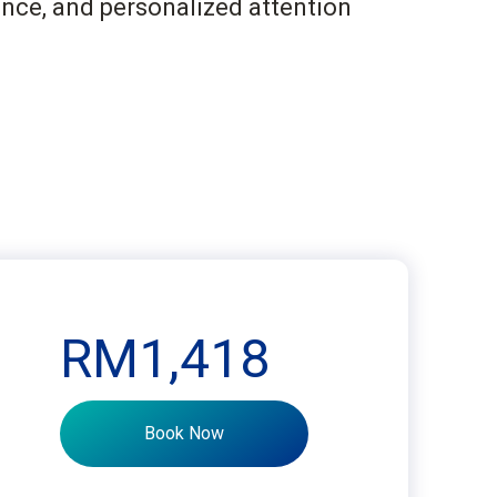
ance, and personalized attention
RM1,418
Book Now