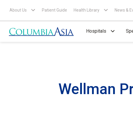
About Us
Patient Guide
Health Library
News & E
Hospitals
Spe
Wellman Pr