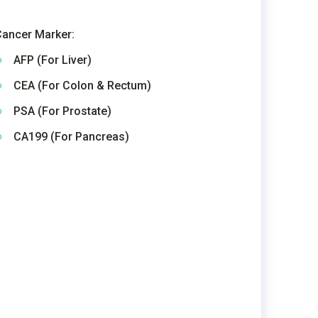
ancer Marker:
AFP (For Liver)
CEA (For Colon & Rectum)
PSA (For Prostate)
CA199 (For Pancreas)