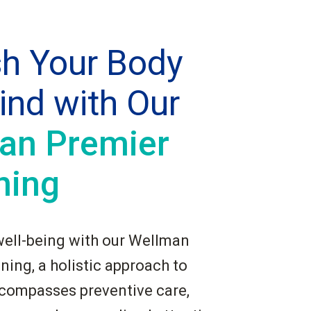
sh Your Body
ind with Our
an Premier
ning
well-being with our Wellman
ing, a holistic approach to
ncompasses preventive care,