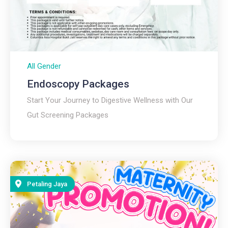
All Gender
Endoscopy Packages
Start Your Journey to Digestive Wellness with Our
Gut Screening Packages
Petaling Jaya