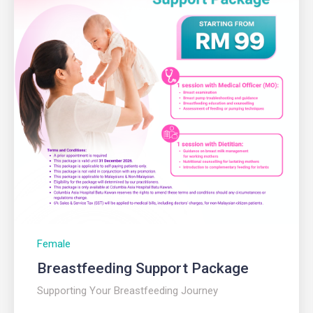
Female
Breastfeeding Support Package
Supporting Your Breastfeeding Journey