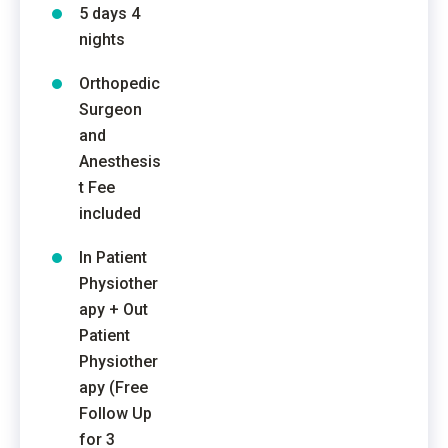
5 days 4
nights
Orthopedic
Surgeon
and
Anesthesis
t Fee
included
In Patient
Physiother
apy + Out
Patient
Physiother
apy (Free
Follow Up
for 3