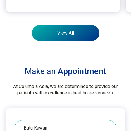
View All
Make an
Appointment
At Columbia Asia, we are determined to provide our
patients with excellence in healthcare services.
Hospital