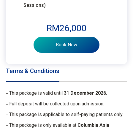
Sessions)
RM26,000
Book Now
Terms & Conditions
This package is valid until
31 December 2026.
Full deposit will be collected upon admission.
This package is applicable to self-paying patients only.
This package is only available at
Columbia Asia