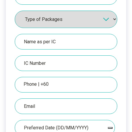
Packages
Name
as
per
IC
IC
Number
Phone
Email
Date