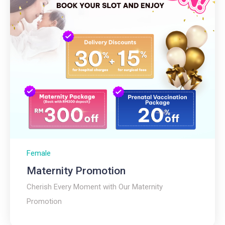
Female
Maternity Promotion
Cherish Every Moment with Our Maternity
Promotion