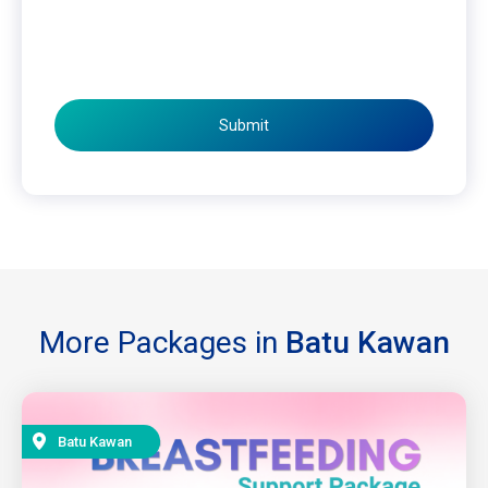
Submit
More Packages in
Batu Kawan
Batu Kawan