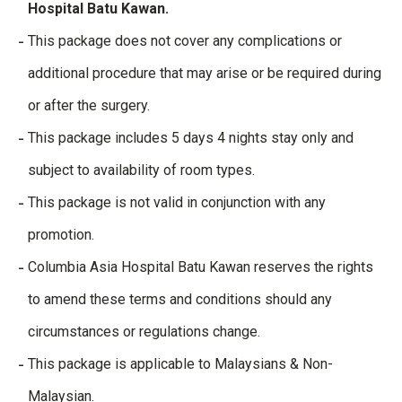
Hospital Batu Kawan.
This package does not cover any complications or
additional procedure that may arise or be required during
or after the surgery.
This package includes 5 days 4 nights stay only and
subject to availability of room types.
This package is not valid in conjunction with any
promotion.
Columbia Asia Hospital Batu Kawan reserves the rights
to amend these terms and conditions should any
circumstances or regulations change.
This package is applicable to Malaysians & Non-
Malaysian.