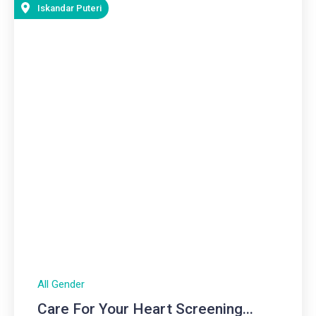
Iskandar Puteri
All Gender
Care For Your Heart Screening...