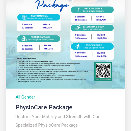
All Gender
PhysioCare Package
Restore Your Mobility and Strength with Our
Specialized PhysioCare Package