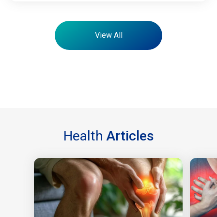
View All
Health
Articles