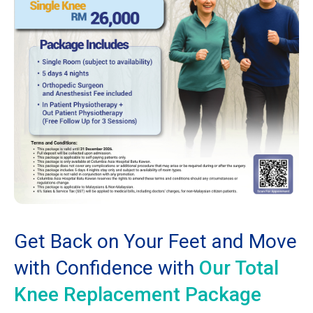
Get Back on Your Feet and Move
with Confidence with
Our Total
Knee Replacement Package