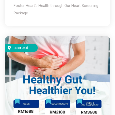
Foster Heart's Health through Our Heart Screening
Package
Bukit Jalil