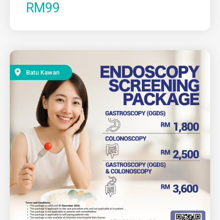
RM99
Batu Kawan