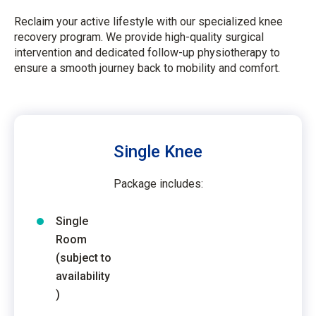
Reclaim your active lifestyle with our specialized knee
recovery program. We provide high-quality surgical
intervention and dedicated follow-up physiotherapy to
ensure a smooth journey back to mobility and comfort.
Single Knee
Package includes:
Single
Room
(subject to
availability
)