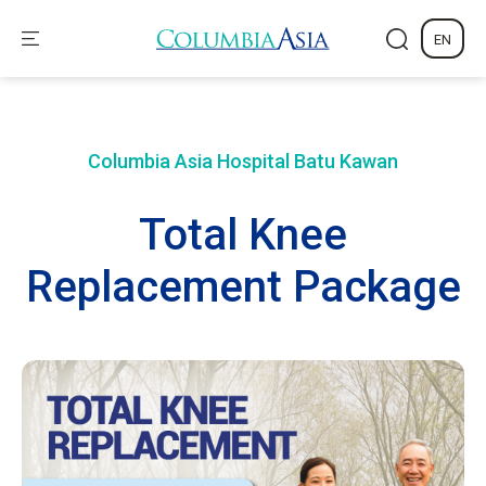
EN
Columbia Asia Hospital
Batu Kawan
Total Knee
Replacement Package