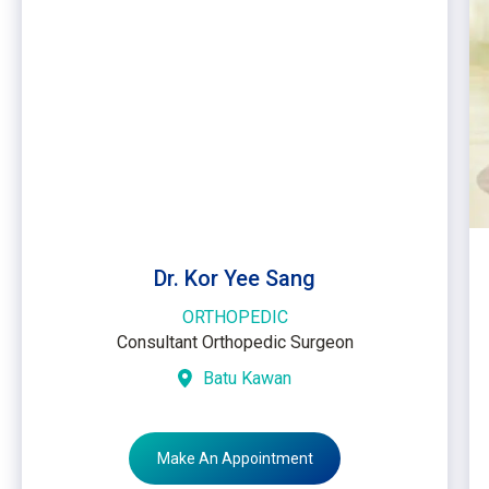
Dr. Kor Yee Sang
ORTHOPEDIC
Consultant Orthopedic Surgeon
Batu Kawan
Make An Appointment