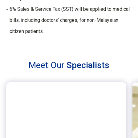
6% Sales & Service Tax (SST) will be applied to medical
bills, including doctors’ charges, for non-Malaysian
citizen patients.
Meet Our
Specialists