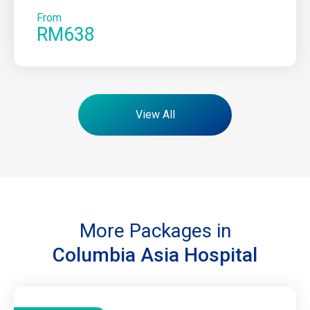
From
RM638
View All
More Packages in
Columbia Asia Hospital