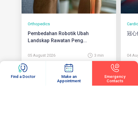
Orthopedics
Cardi
Pembedahan Robotik Ubah
冠心
Landskap Rawatan Peng...
05 August 2026
3 min
04 Au
Find a Doctor
Make an
Emergency
Appointment
Contacts
View All
Subscribe
Enter your email to receive latest updates and articles from us.