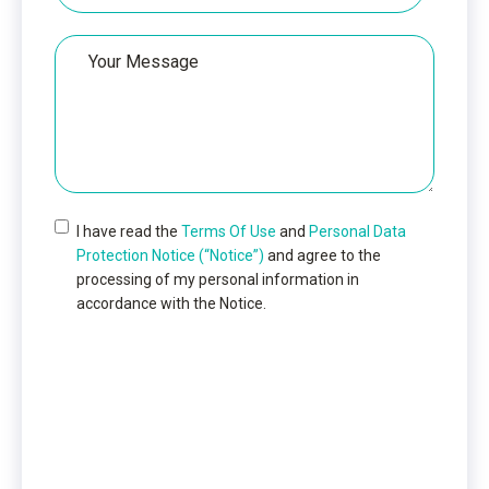
Your
Message
I have read the
Terms Of Use
and
Personal Data
Protection Notice (“Notice”)
and agree to the
processing of my personal information in
accordance with the Notice.