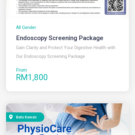
All Gender
Endoscopy Screening Package
Gain Clarity and Protect Your Digestive Health with
Our Endoscopy Screening Package
From
RM1,800
Batu Kawan