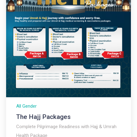
All Gender
The Hajj Packages​
Complete Pilgrimage Readiness with Hajj & Umrah
Health Package