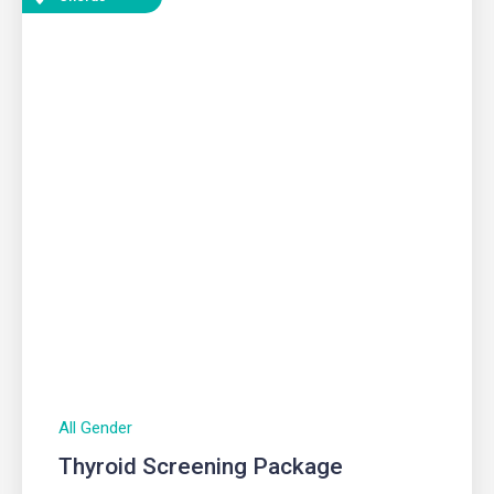
All Gender
Thyroid Screening Package