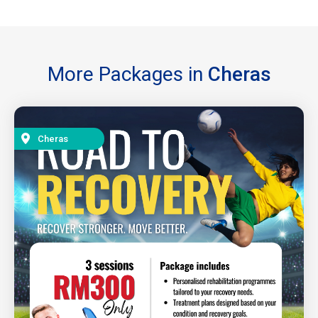
More Packages in
Cheras
Cheras