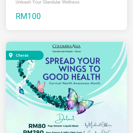
Unleash Your Glandular Wellness
RM100
Cheras