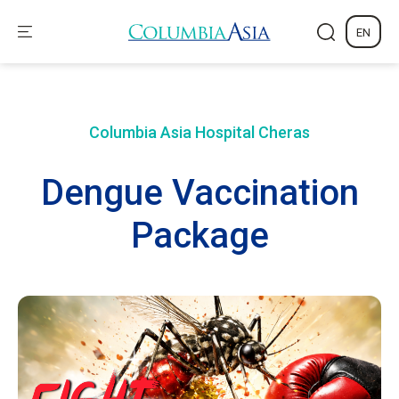
EN
Columbia Asia Hospital
Cheras
Dengue Vaccination
Package