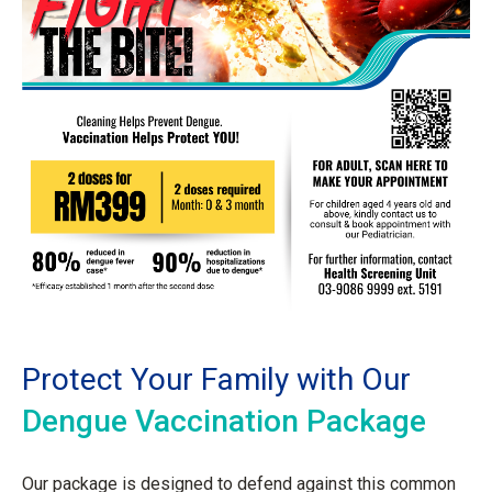
Protect Your Family with Our
Dengue Vaccination Package
Our package is designed to defend against this common