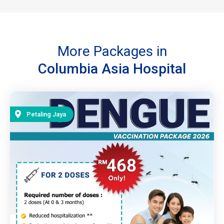
More Packages in
Columbia Asia Hospital
Petaling Jaya