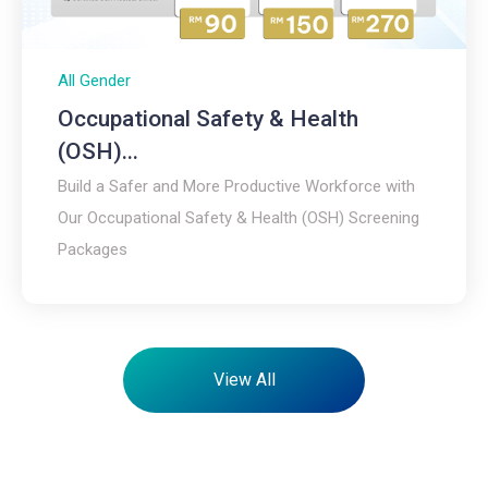
All Gender
Occupational Safety & Health
(OSH)...
Build a Safer and More Productive Workforce with
Our Occupational Safety & Health (OSH) Screening
Packages
View All