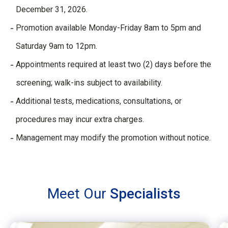
December 31, 2026.
Promotion available Monday-Friday 8am to 5pm and
Saturday 9am to 12pm.
Appointments required at least two (2) days before the
screening; walk-ins subject to availability.
Additional tests, medications, consultations, or
procedures may incur extra charges.
Management may modify the promotion without notice.
Meet Our
Specialists