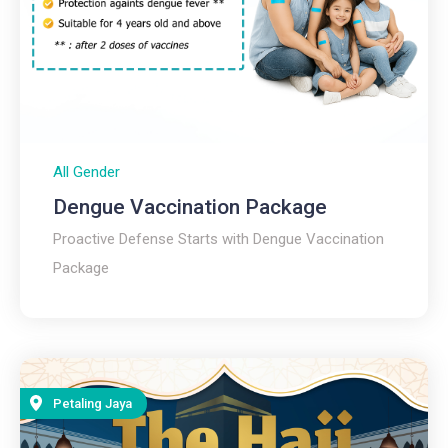
All Gender
Dengue Vaccination Package
Proactive Defense Starts with Dengue Vaccination
Package ​
Petaling Jaya