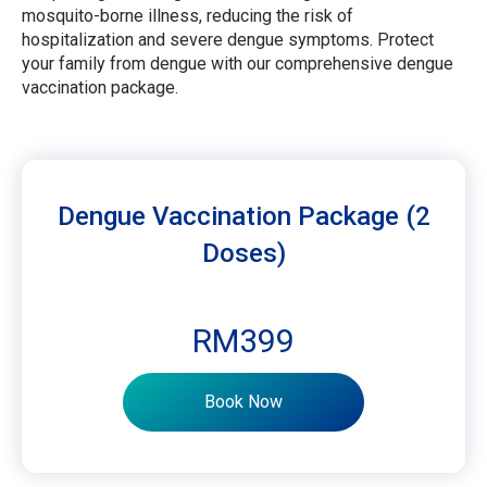
mosquito-borne illness, reducing the risk of
hospitalization and severe dengue symptoms. Protect
your family from dengue with our comprehensive dengue
vaccination package.
Dengue Vaccination Package (2
Doses)
RM399
Book Now