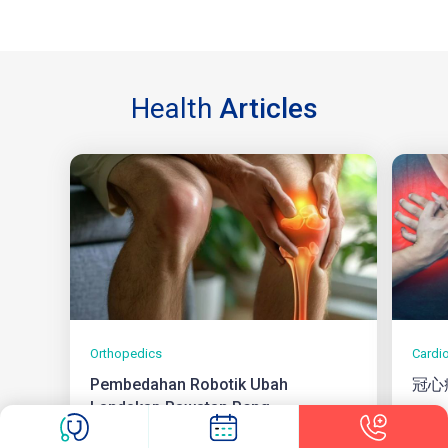
Health
Articles
Orthopedics
Cardi
Pembedahan Robotik Ubah
冠心
Landskap Rawatan Peng...