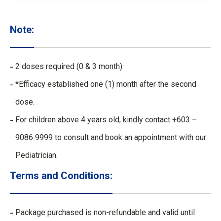
Note:
2 doses required (0 & 3 month).
*Efficacy established one (1) month after the second
dose.
For children above 4 years old, kindly contact +603 –
9086 9999 to consult and book an appointment with our
Pediatrician.
Terms and Conditions:
Package purchased is non-refundable and valid until