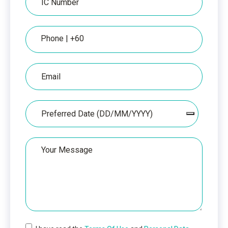
Number
Phone
Email
Date
Your
Message