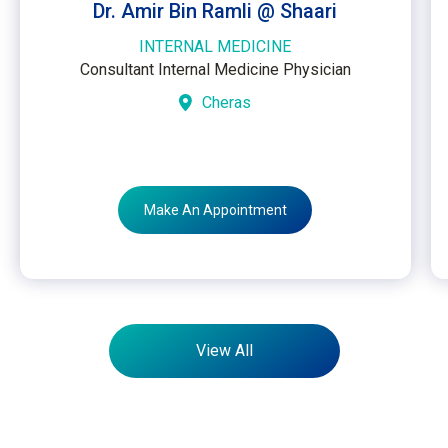
Dr. Amir Bin Ramli @ Shaari
INTERNAL MEDICINE
Consultant Internal Medicine Physician
Cheras
Make An Appointment
View All