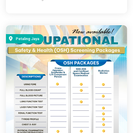
Petaling Jaya