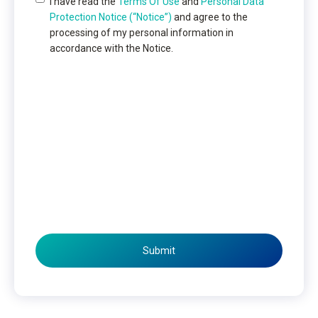
I have read the
Terms Of Use
and
Personal Data
Protection Notice (“Notice”)
and agree to the
processing of my personal information in
accordance with the Notice.
Submit