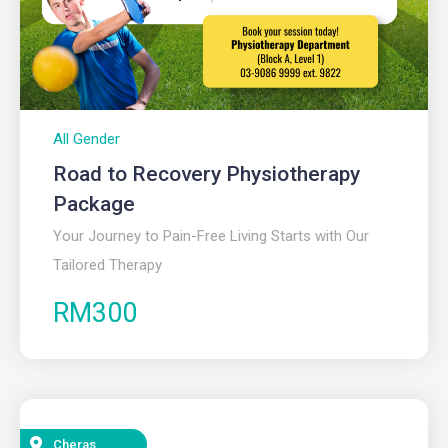
All Gender
Road to Recovery Physiotherapy
Package
Your Journey to Pain-Free Living Starts with Our
Tailored Therapy
RM300
Cheras