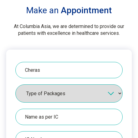
Make an
Appointment
At Columbia Asia, we are determined to provide our
patients with excellence in healthcare services.
Hospital
Packages
Name
as
per
IC
IC