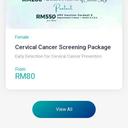
Female
Cervical Cancer Screening Package ​
Early Detection for Cervical Cancer Prevention
From
RM80
View All