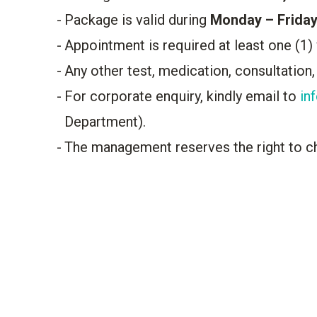
Package is valid during
Monday – Friday
Appointment is required at least one (1)
Any other test, medication, consultation,
For corporate enquiry, kindly email to
in
Department).
The management reserves the right to c