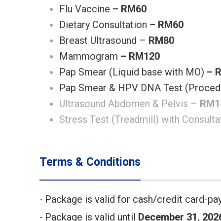
Flu Vaccine
– RM60
Dietary Consultation
– RM60
Breast Ultrasound –
RM80
Mammogram
– RM120
Pap Smear (Liquid base with MO)
– 
Pap Smear & HPV DNA Test (Proced
Ultrasound Abdomen & Pelvis –
RM1
Stress Test (Treadmill) with Consult
Terms & Conditions
Package is valid for cash/credit card-pay
Package is valid until
December 31, 202