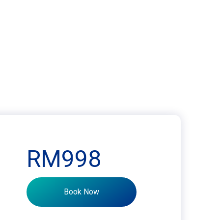
RM998
Book Now