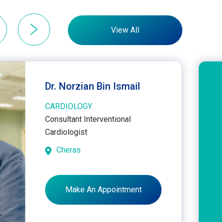
View All
Dr. Norzian Bin Ismail
CARDIOLOGY
Consultant Interventional
Cardiologist
Cheras
Make An Appointment