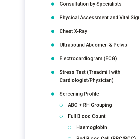
Consultation by Specialists
Physical Assessment and Vital Sig
Chest X-Ray
Ultrasound Abdomen & Pelvis
Electrocardiogram (ECG)
Stress Test (Treadmill with
Cardiologist/Physician)
Screening Profile
ABO + RH Grouping
Full Blood Count
Haemoglobin
Red Blood Cell (RBC/RCC)