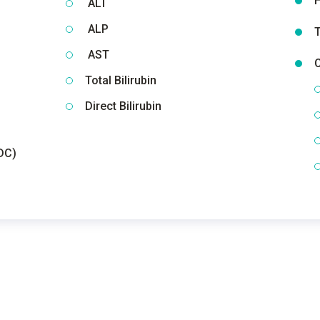
H
ALT
ALP
T
AST
C
Total Bilirubin
Direct Bilirubin
DC)