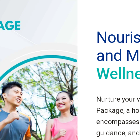
Nouri
and M
Welln
Nurture your 
Package, a hol
encompasses p
guidance, and