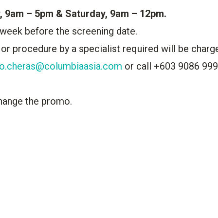
, 9am – 5pm & Saturday, 9am – 12pm.
 week before the screening date.
 or procedure by a specialist required will be charg
fo.cheras@columbiaasia.com
or call +603 9086 99
hange the promo.