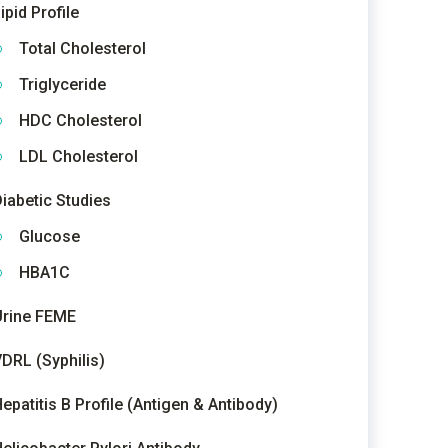
ipid Profile
Total Cholesterol
Triglyceride
HDC Cholesterol
LDL Cholesterol
iabetic Studies
Glucose
HBA1C
Urine FEME
DRL (Syphilis)
epatitis B Profile (Antigen & Antibody)