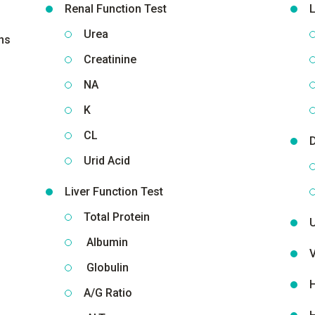
Renal Function Test
L
Urea
ns
Creatinine
NA
K
CL
D
Urid Acid
Liver Function Test
Total Protein
Albumin
V
Globulin
H
A/G Ratio