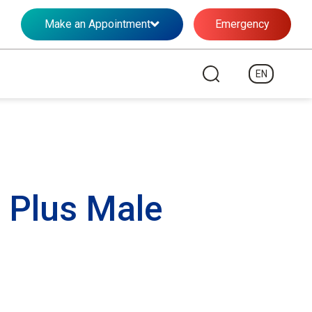
Make an Appointment
Emergency
EN
 Plus Male