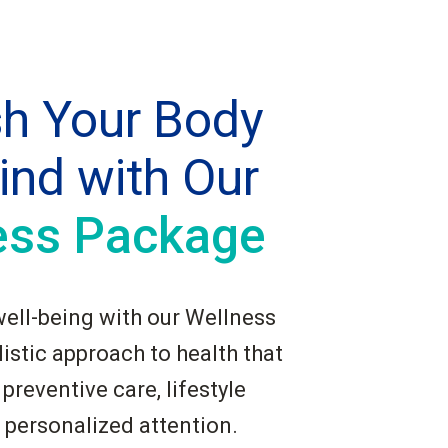
sh Your Body
ind with Our
ess Package
well-being with our Wellness
istic approach to health that
reventive care, lifestyle
 personalized attention.