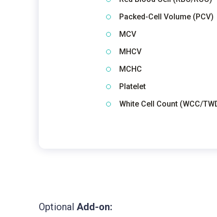
Packed-Cell Volume (PCV)
MCV
MHCV
MCHC
Platelet
White Cell Count (WCC/TW
Optional
Add-on: