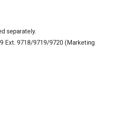
ed separately.
99 Ext. 9718/9719/9720 (Marketing