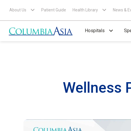
About Us
Patient Guide
Health Library
News & E
Hospitals
Spe
Wellness 