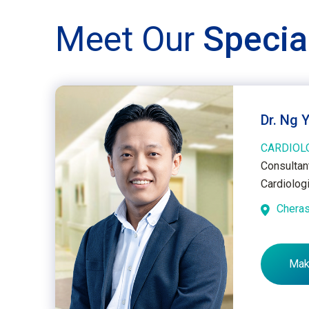
Meet Our
Specia
Dr. Ng 
CARDIOL
Consultant
Cardiolog
Chera
Mak