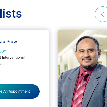
lists
Yau Piow
OGY
 Interventional
ist
s
e An Appointment