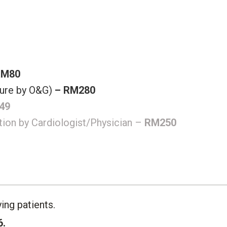
RM80
ure by O&G)
– RM280
49
ation by Cardiologist/Physician –
RM250
ing patients.
6.