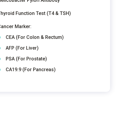
elicobacter Pylori Antibody
hyroid Function Test (T4 & TSH)
ancer Marker:
CEA (For Colon & Rectum)
AFP (For Liver)
PSA (For Prostate)
CA19.9 (For Pancreas)