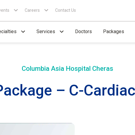
vents
Careers
Contact Us
cialties
Services
Doctors
Packages
Columbia Asia Hospital
Cheras
Package – C-Cardiac