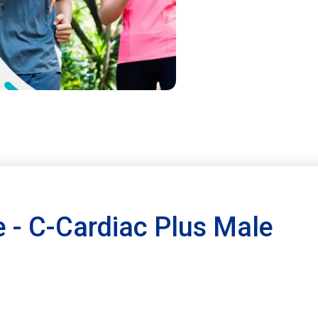
 - C-Cardiac Plus Male