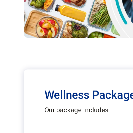
Wellness Package
Our package includes: