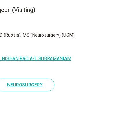
eon (Visiting)
 (Russia), MS (Neurosurgery) (USM)
r. NISHAN RAO A/L SUBRAMANIAM
NEUROSURGERY