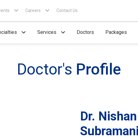
vents
Careers
Contact Us
cialties
Services
Doctors
Packages
Doctor's
Profile
Dr. Nishan
Subraman