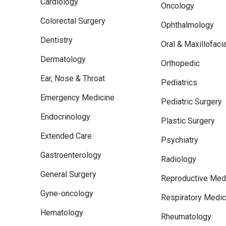
Cardiology
Oncology
Colorectal Surgery
Ophthalmology
Dentistry
Oral & Maxillofaci
Dermatology
Orthopedic
Ear, Nose & Throat
Pediatrics
Emergency Medicine
Pediatric Surgery
Endocrinology
Plastic Surgery
Extended Care
Psychiatry
Gastroenterology
Radiology
General Surgery
Reproductive Med
Gyne-oncology
Respiratory Medic
Hematology
Rheumatology