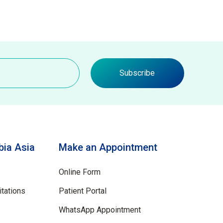
Subscribe
ia Asia
Make an Appointment
Online Form
tations
Patient Portal
WhatsApp Appointment