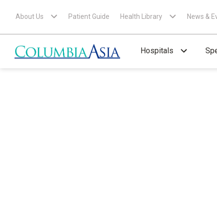
About Us
Patient Guide
Health Library
News & E
Hospitals
Spe