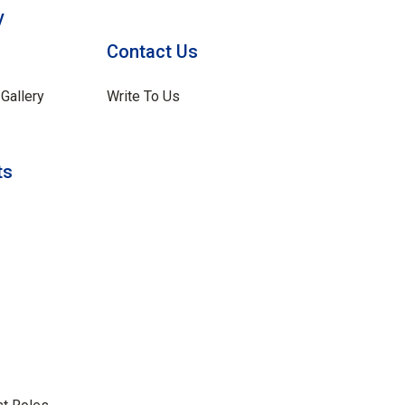
y
Contact Us
Gallery
Write To Us
ts