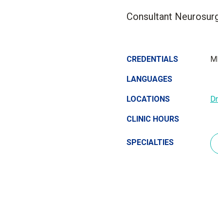
Consultant Neurosurg
CREDENTIALS
MD
LANGUAGES
LOCATIONS
D
CLINIC HOURS
SPECIALTIES