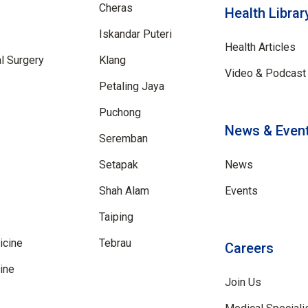
Cheras
Health Librar
Iskandar Puteri
Health Articles
al Surgery
Klang
Video & Podcast 
Petaling Jaya
Puchong
News & Even
Seremban
Setapak
News
Shah Alam
Events
Taiping
icine
Tebrau
Careers
ine
Join Us