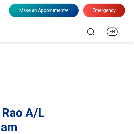
Make an Appointment
Emergency
EN
 Rao A/L
iam