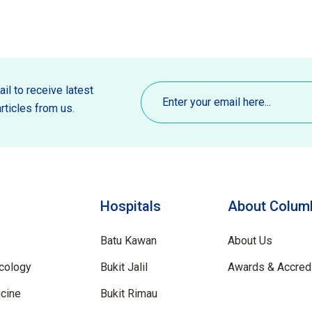
Email
(Required)
il to receive latest
rticles from us.
Hospitals
About Columb
Batu Kawan
About Us
cology
Bukit Jalil
Awards & Accredi
cine
Bukit Rimau