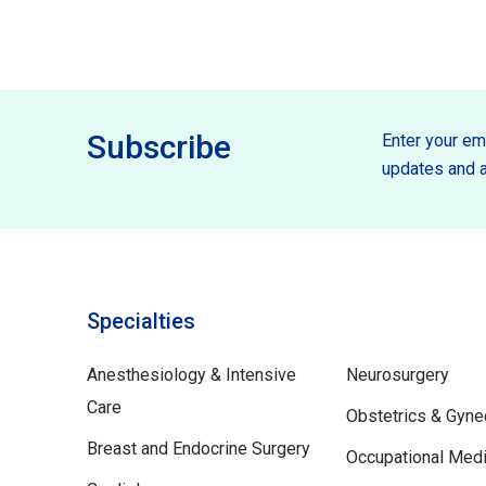
Subscribe
Enter your ema
updates and a
Specialties
Specilties
Anesthesiology & Intensive
Neurosurgery
Care
Obstetrics & Gyne
Breast and Endocrine Surgery
Occupational Medi