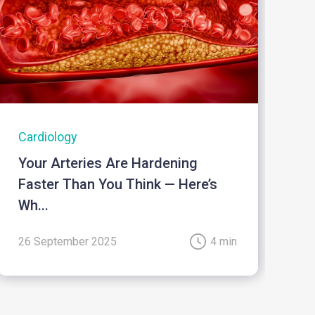
Cardiology
I
Your Arteries Are Hardening
B
Faster Than You Think — Here’s
Wh...
26 September 2025
4 min
2