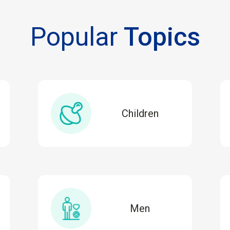
Popular
Topics
Children
Men