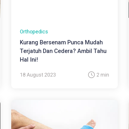
Orthopedics
Kurang Bersenam Punca Mudah
Terjatuh Dan Cedera? Ambil Tahu
Hal Ini!
18 August 2023
2 min