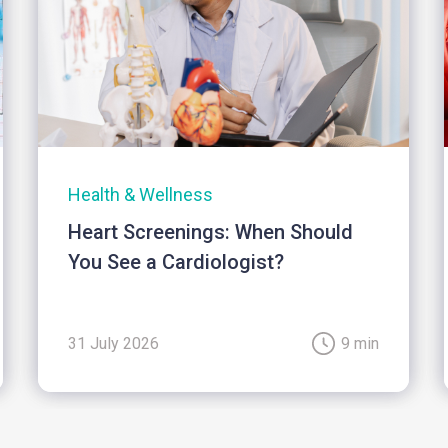
Health & Wellness
Heart Screenings: When Should
You See a Cardiologist?
31 July 2026
9 min