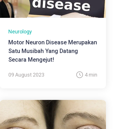
Neurology
Motor Neuron Disease Merupakan
Satu Musibah Yang Datang
Secara Mengejut!
09 August 2023
4 min