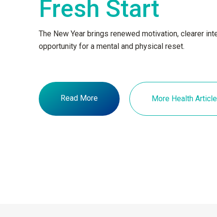
Fresh Start
The New Year brings renewed motivation, clearer inte
opportunity for a mental and physical reset.
Read More
More Health Articl