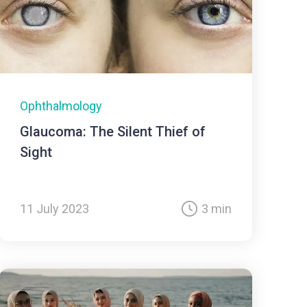
Ophthalmology
Glaucoma: The Silent Thief of
Sight
11 July 2023
3 min