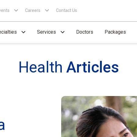
vents
Careers
Contact Us
cialties
Services
Doctors
Packages
Health
Articles
a