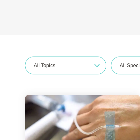
All Topics
All Speci