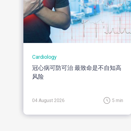
Cardiology
冠心病可防可治 最致命是不自知高
风险
04 August 2026
5 min