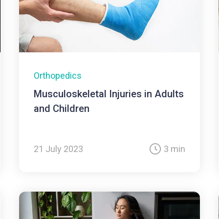
Orthopedics
Musculoskeletal Injuries in Adults
and Children
21 July 2023
3 min