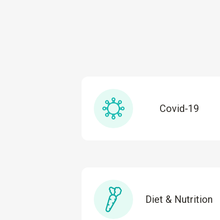
Covid-19
Diet & Nutrition