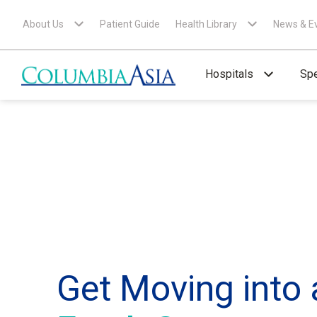
About Us
Patient Guide
Health Library
News & E
Hospitals
Spe
Get Moving into 