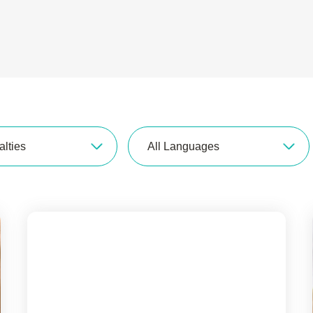
alties
All Languages