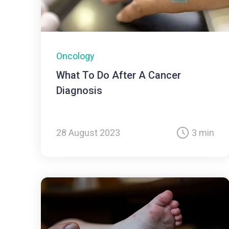
Oncology
What To Do After A Cancer
Diagnosis
28 August 2023
3 min