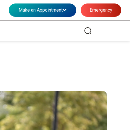
Make an Appointment
Emergency