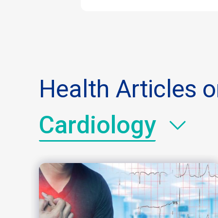
Health Articles 
Cardiology