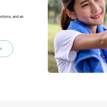
ntions, and an
es