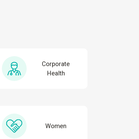
Corporate
Health
Women