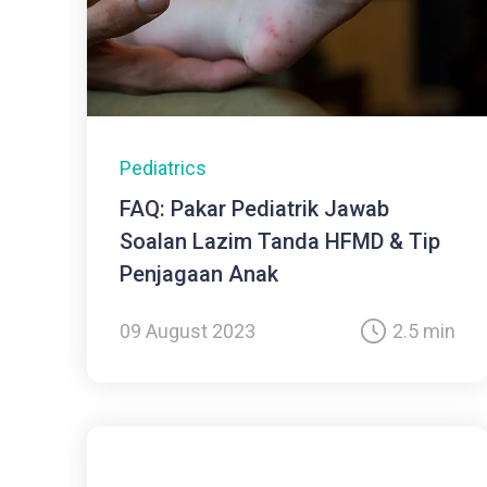
Pediatrics
FAQ: Pakar Pediatrik Jawab
Soalan Lazim Tanda HFMD & Tip
Penjagaan Anak
09 August 2023
2.5 min