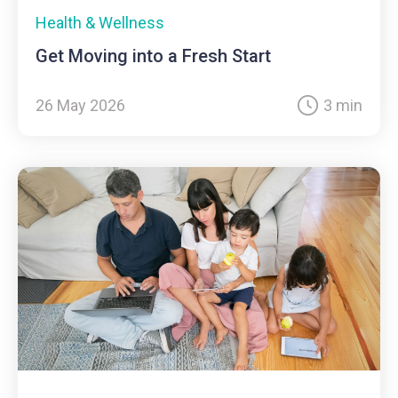
Health & Wellness
Get Moving into a Fresh Start
26 May 2026
3 min