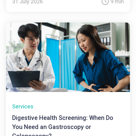
31 July 2026
9 min
Services
Digestive Health Screening: When Do
You Need an Gastroscopy or
Colonoscopy?