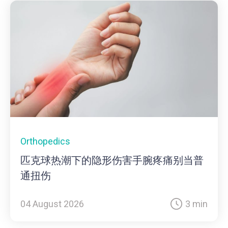
Orthopedics
匹克球热潮下的隐形伤害手腕疼痛别当普
通扭伤
04 August 2026
3 min