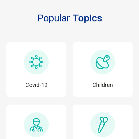
Popular
Topics
Covid-19
Children