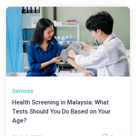
Services
Health Screening in Malaysia: What
Tests Should You Do Based on Your
Age?