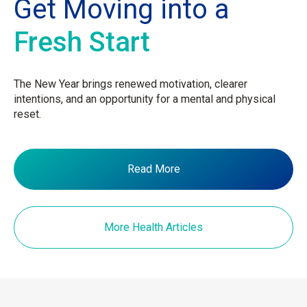
Get Moving into a
Fresh Start
The New Year brings renewed motivation, clearer
intentions, and an opportunity for a mental and physical
reset.
Read More
More Health Articles