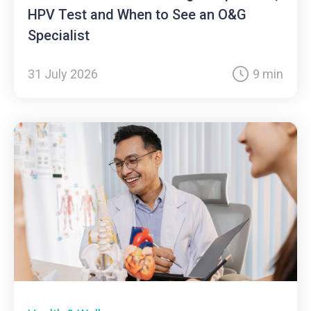
HPV Test and When to See an O&G
Specialist
31 July 2026
9 min