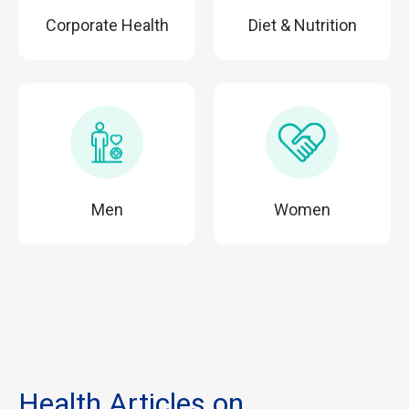
Corporate Health
Diet & Nutrition
Men
Women
Health Articles on