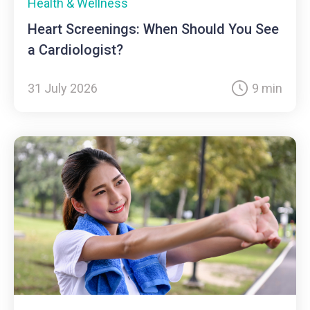
Health & Wellness
Heart Screenings: When Should You See
a Cardiologist?
31 July 2026
9 min