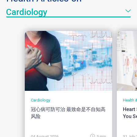
Cardiology
Cardiology
Health 
冠心病可防可治 最致命是不自知高
Heart
风险
You Se
04 August 2026
5 min
31 July