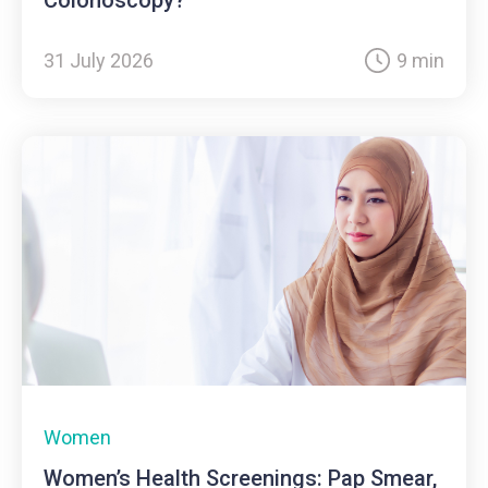
31 July 2026
9 min
Women
Women’s Health Screenings: Pap Smear,