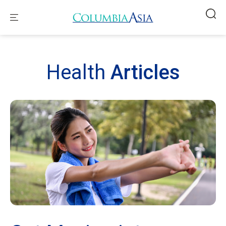
Health
Articles