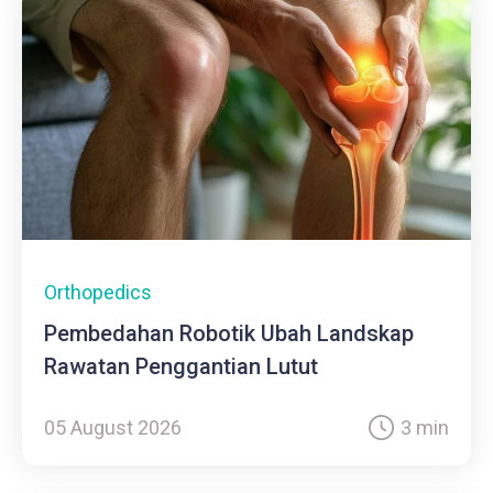
Orthopedics
Pembedahan Robotik Ubah Landskap
Rawatan Penggantian Lutut
05 August 2026
3 min