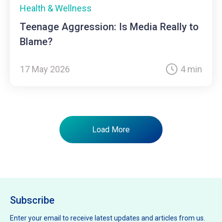
Health & Wellness
Teenage Aggression: Is Media Really to
Blame?
17 May 2026
4 min
Load More
Subscribe
Enter your email to receive latest updates and articles from us.