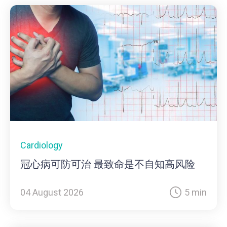
Cardiology
冠心病可防可治 最致命是不自知高风险
04 August 2026
5 min