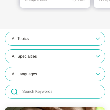
All Topics
All Specialties
All Languages