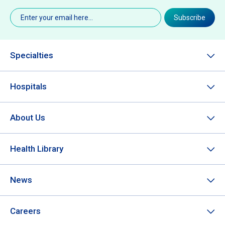
Email
(Required)
Subscribe
Specialties
Hospitals
About Us
Health Library
News
Careers