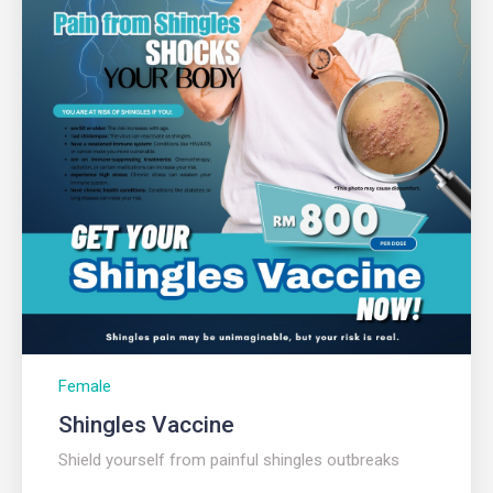
Female
Shingles Vaccine
Shield yourself from painful shingles outbreaks