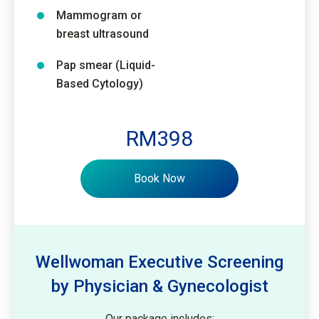
Mammogram or
breast ultrasound
Pap smear (Liquid-
Based Cytology)
RM398
Book Now
Wellwoman Executive Screening
by Physician & Gynecologist
Our package includes: