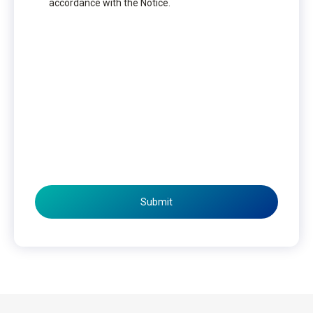
accordance with the Notice.
Submit