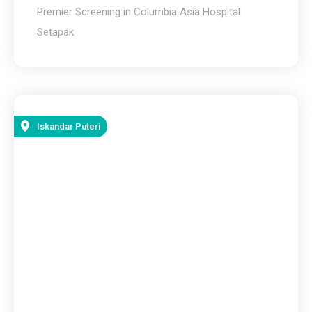
Premier Screening in Columbia Asia Hospital
Setapak
Iskandar Puteri