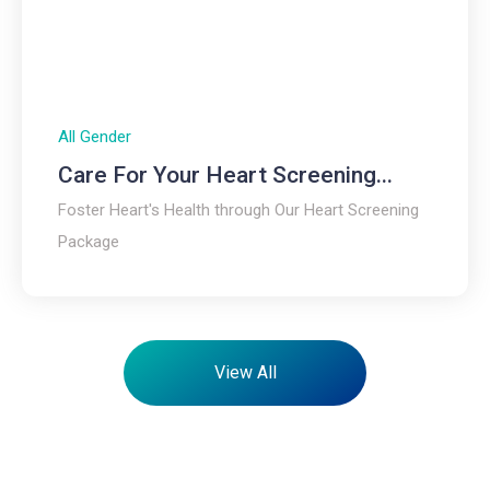
All Gender
Care For Your Heart Screening...
Foster Heart's Health through Our Heart Screening
Package
View All