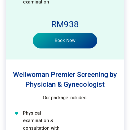
examination
RM938
Book Now
Wellwoman Premier Screening by
Physician & Gynecologist
Our package includes:
Physical
examination &
consultation with