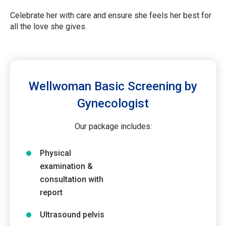
Celebrate her with care and ensure she feels her best for
all the love she gives.
Wellwoman Basic Screening by
Gynecologist
Our package includes:
Physical
examination &
consultation with
report
Ultrasound pelvis