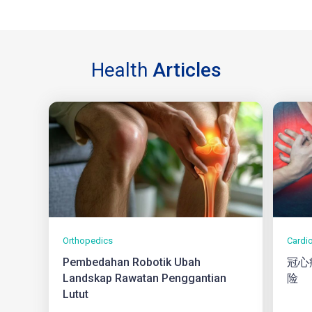
Health
Articles
Orthopedics
Cardi
Pembedahan Robotik Ubah
冠心
Landskap Rawatan Penggantian
险
Lutut