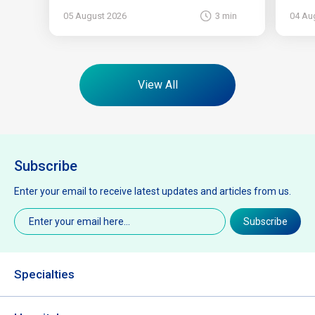
05 August 2026
3 min
04 Au
View All
Subscribe
Enter your email to receive latest updates and articles from us.
Email
(Required)
Subscribe
Specialties