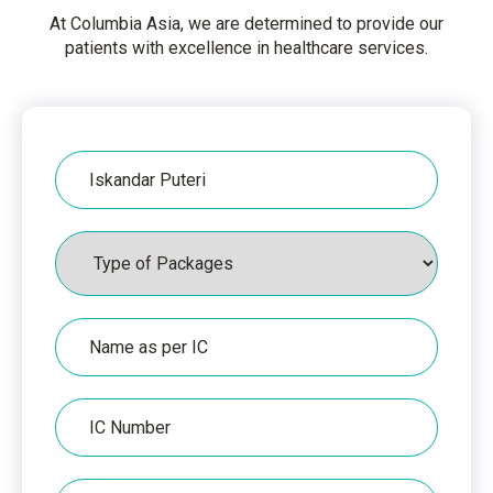
At Columbia Asia, we are determined to provide our
patients with excellence in healthcare services.
Hospital
Packages
Name
as
per
IC
IC
Number
Phone