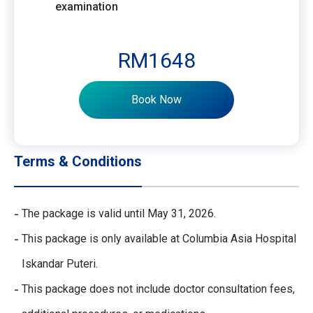
examination
RM1648
Book Now
Terms & Conditions
The package is valid until May 31, 2026. ​
This package is only available at Columbia Asia Hospital
Iskandar Puteri.​
This package does not include doctor consultation fees,