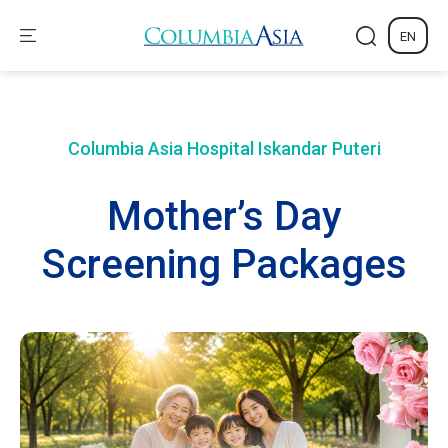
EN
Columbia Asia Hospital
Iskandar Puteri
Mother’s Day
Screening Packages