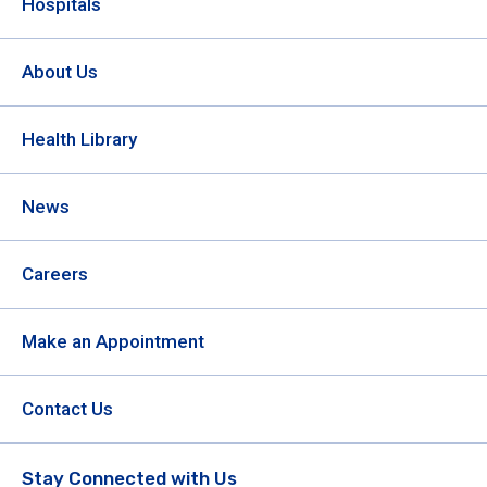
Hospitals
About Us
Health Library
News
Careers
Make an Appointment
Contact Us
Stay Connected with Us