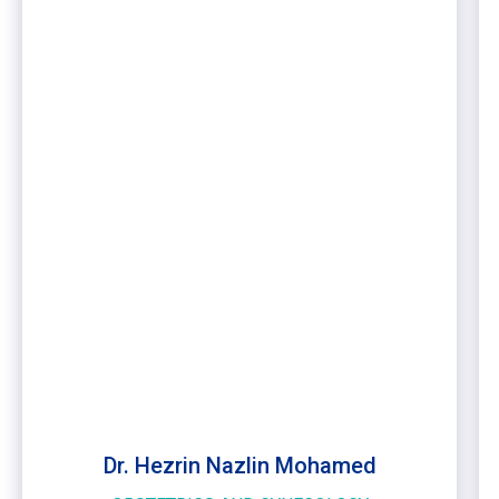
Dr. Hezrin Nazlin Mohamed