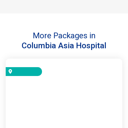
More Packages in
Columbia Asia Hospital