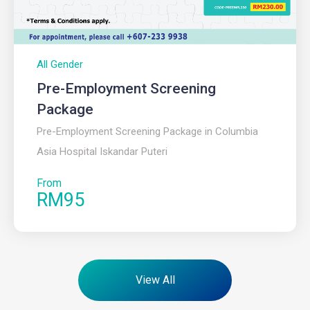
All Gender
Pre-Employment Screening
Package
Pre-Employment Screening Package in Columbia
Asia Hospital Iskandar Puteri
From
RM95
View All