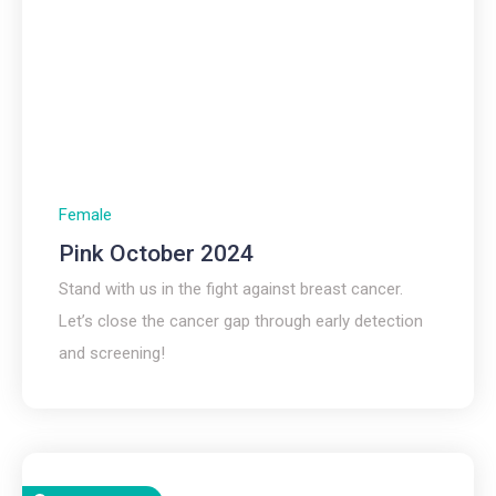
Female
Pink October 2024
Stand with us in the fight against breast cancer.
Let’s close the cancer gap through early detection
and screening!