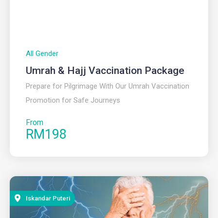
All Gender
Umrah & Hajj Vaccination Package
Prepare for Pilgrimage With Our Umrah Vaccination
Promotion for Safe Journeys
From
RM198
Iskandar Puteri