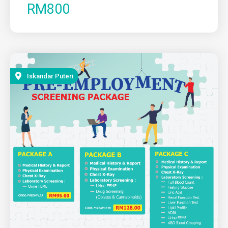
RM800
Iskandar Puteri