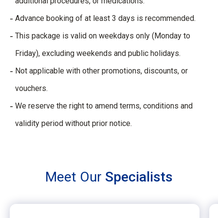
additional procedures, or medications.​
Advance booking of at least 3 days is recommended.​
This package is valid on weekdays only (Monday to
Friday), excluding weekends and public holidays.​
Not applicable with other promotions, discounts, or
vouchers.​
We reserve the right to amend terms, conditions and
validity period without prior notice.
Meet Our
Specialists