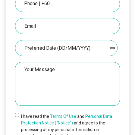
Email
Date
Your
Message
I have read the
Terms Of Use
and
Personal Data
Protection Notice (“Notice”)
and agree to the
processing of my personal information in