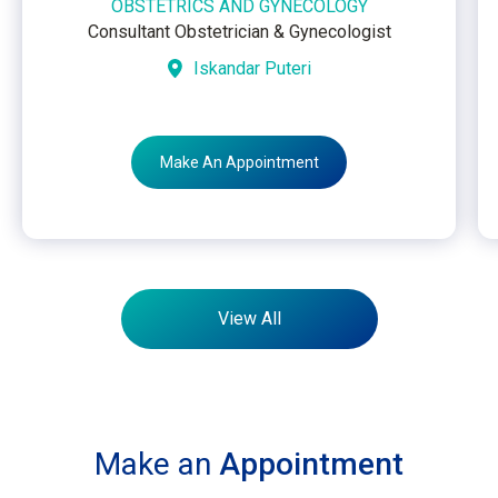
OBSTETRICS AND GYNECOLOGY
Consultant Obstetrician & Gynecologist
Iskandar Puteri
Make An Appointment
View All
Make an
Appointment