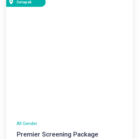
Setapak
All Gender
Premier Screening Package