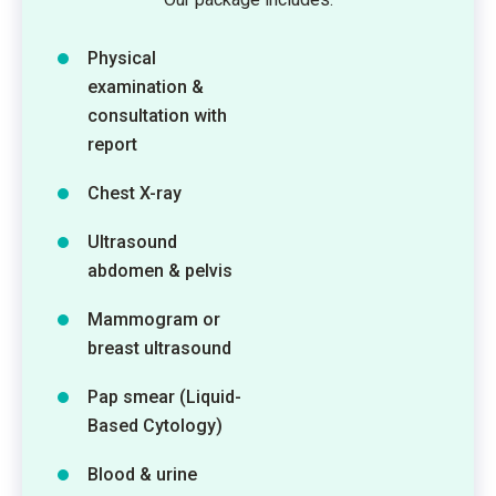
Physical
examination &
consultation with
report
Chest X-ray
Ultrasound
abdomen & pelvis
Mammogram or
breast ultrasound
Pap smear (Liquid-
Based Cytology)
Blood & urine