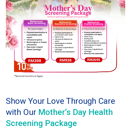
Show Your Love Through Care
with Our
Mother’s Day Health
Screening Package