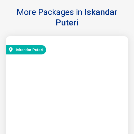
More Packages in
Iskandar
Puteri
Iskandar Puteri