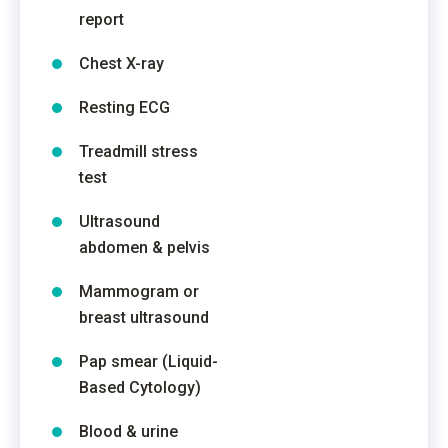
report
Chest X-ray
Resting ECG
Treadmill stress
test
Ultrasound
abdomen & pelvis
Mammogram or
breast ultrasound
Pap smear (Liquid-
Based Cytology)
Blood & urine