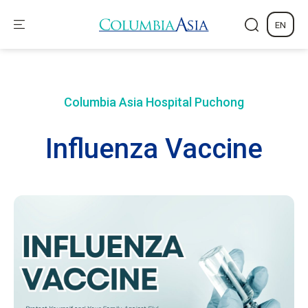
EN
Columbia Asia Hospital
Puchong
Influenza Vaccine