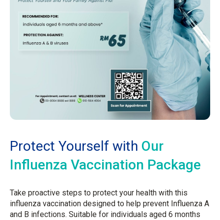
Protect Yourself with
Our
Influenza Vaccination Package
Take proactive steps to protect your health with this
influenza vaccination designed to help prevent Influenza A
and B infections. Suitable for individuals aged 6 months