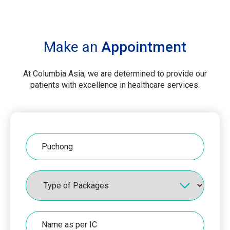
Make an
Appointment
At Columbia Asia, we are determined to provide our
patients with excellence in healthcare services.
Hospital
Packages
Name
as