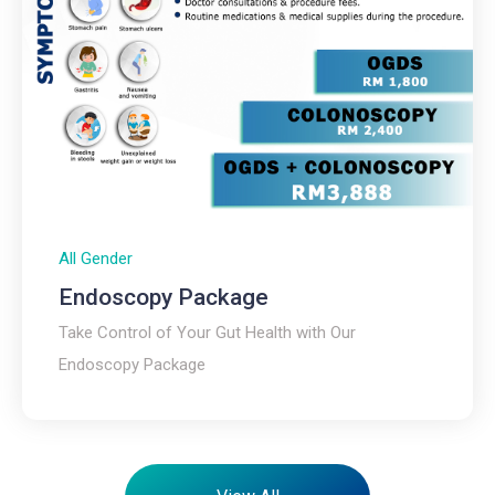
All Gender
Endoscopy Package​
Take Control of Your Gut Health with Our
Endoscopy Package