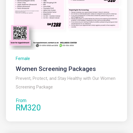
Female
Women Screening Packages
Prevent, Protect, and Stay Healthy with Our Women
Screening Package
From
RM320