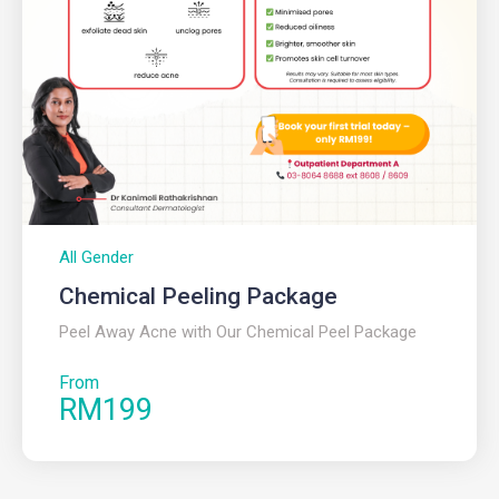
All Gender
Chemical Peeling Package
Peel Away Acne with Our Chemical Peel Package
From
RM199