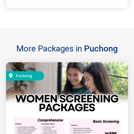
More Packages in
Puchong
Puchong