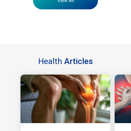
View All
Health
Articles