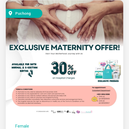
Puchong
Female