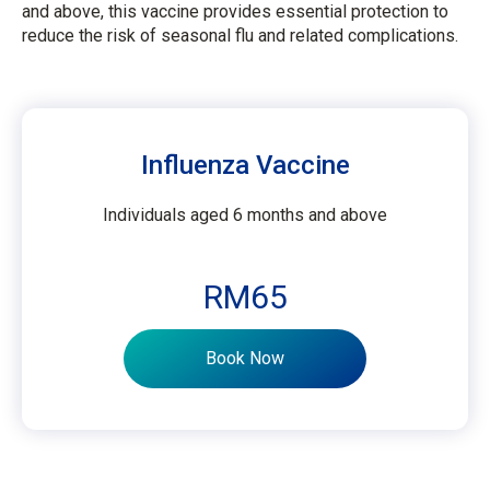
and above, this vaccine provides essential protection to
reduce the risk of seasonal flu and related complications.
Influenza Vaccine
Individuals aged 6 months and above
RM65
Book Now