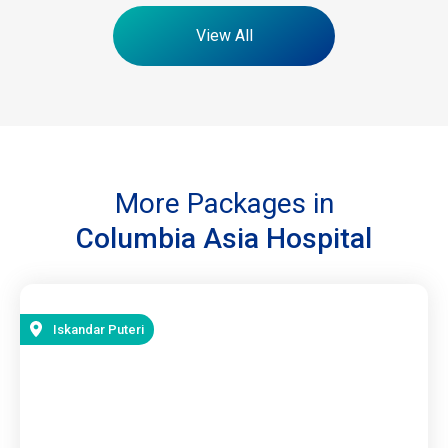
View All
More Packages in
Columbia Asia Hospital
Iskandar Puteri