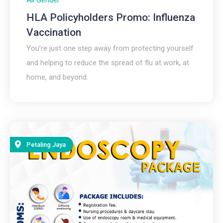
HLA Policyholders Promo: Influenza
Vaccination
You’re just one step away from protecting yourself
and helping to reduce the spread of flu at work, at
home, and beyond.​
Petaling Jaya