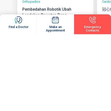
Orthopedics
Cardi
Pembedahan Robotik Ubah
冠心
Landskap Rawatan Peng...
05 August 2026
3 min
04 Au
Find a Doctor
Make an
Emergency
Appointment
Contacts
View All
Subscribe
Enter your email to receive latest updates and articles from us.
Email
(Required)
Subscribe