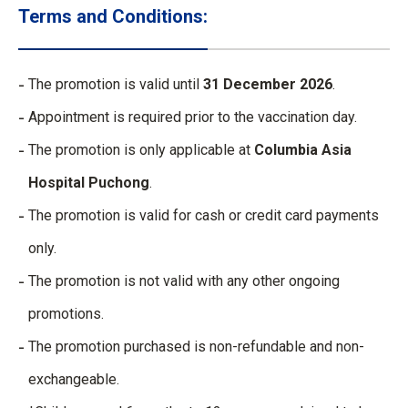
Terms and Conditions:
The promotion is valid until
31 December 2026
.
Appointment is required prior to the vaccination day.
The promotion is only applicable at
Columbia Asia
Hospital Puchong
.
The promotion is valid for cash or credit card payments
only.
The promotion is not valid with any other ongoing
promotions.
The promotion purchased is non-refundable and non-
exchangeable.