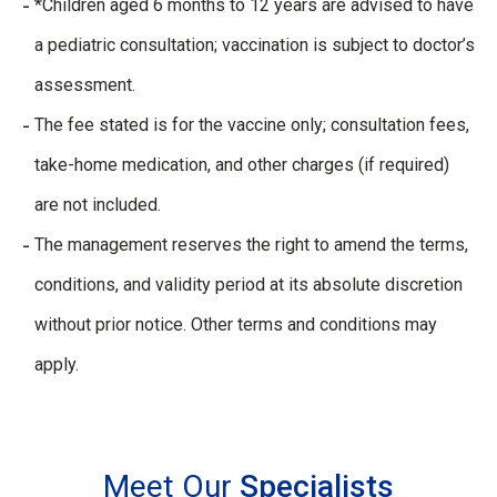
*Children aged 6 months to 12 years are advised to have
a pediatric consultation; vaccination is subject to doctor’s
assessment.
The fee stated is for the vaccine only; consultation fees,
take-home medication, and other charges (if required)
are not included.
The management reserves the right to amend the terms,
conditions, and validity period at its absolute discretion
without prior notice. Other terms and conditions may
apply.
Meet Our
Specialists