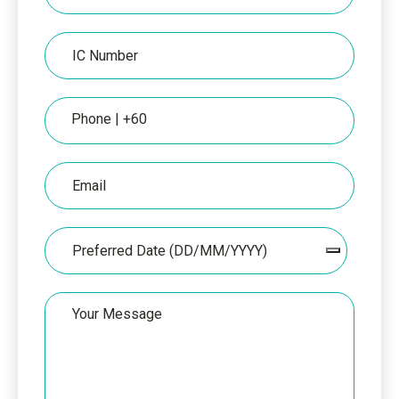
per
IC
IC
Number
Phone
Email
Date
Your
Message