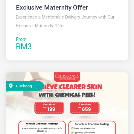
Exclusive Maternity Offer
Experience a Memorable Delivery Journey with Our
Exclusive Maternity Offer
From
RM3
Puchong