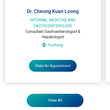
Dr. Cheong Kuan Loong
INTERNAL MEDICINE AND
GASTROENTEROLOGY
Consultant Gastroenterologist &
Hepatologist
Puchong
Make An Appointment
View All