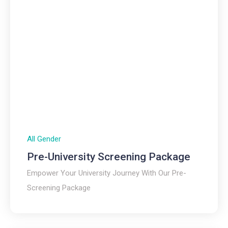
All Gender
Pre-University Screening Package
Empower Your University Journey With Our Pre-
Screening Package