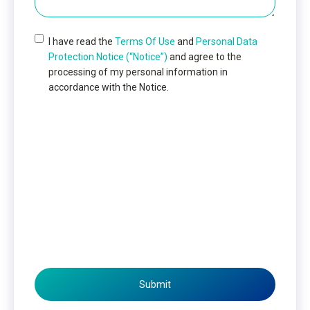
I have read the
Terms Of Use
and
Personal Data
Protection Notice (“Notice”)
and agree to the
processing of my personal information in
accordance with the Notice.
Submit