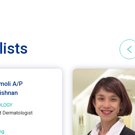
lists
imoli A/P
ishnan
OLOGY
t Dermatologist
ng