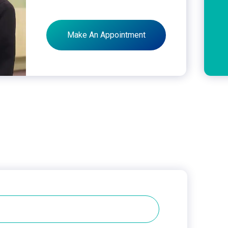
Make An Appointment