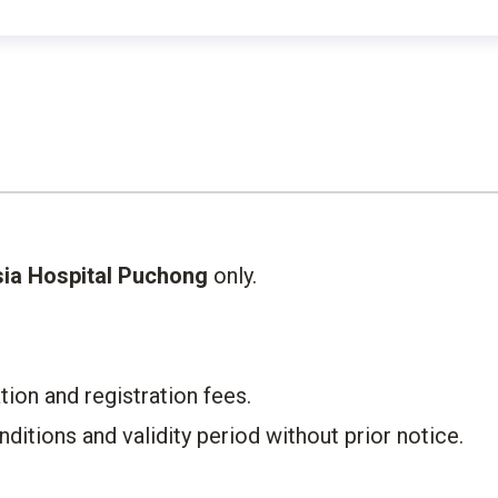
ia Hospital Puchong
only.​
on and registration fees.​
itions and validity period without prior notice.​