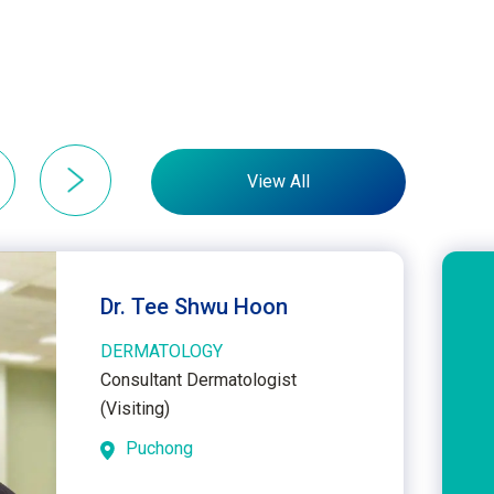
View All
Dr. Tee Shwu Hoon
DERMATOLOGY
Consultant Dermatologist
(Visiting)
Puchong