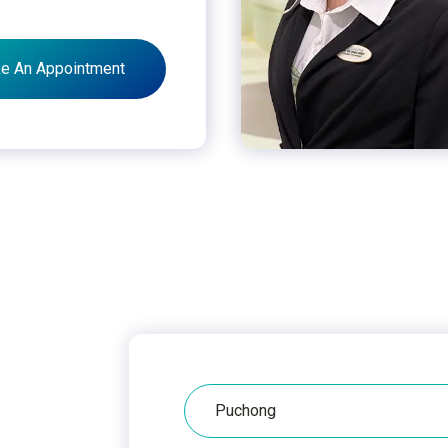
e An Appointment
Hospital