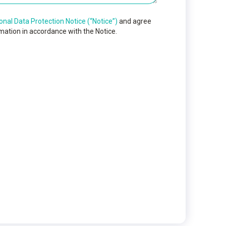
onal Data Protection Notice (“Notice”)
and agree
mation in accordance with the Notice.