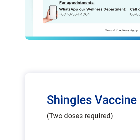
Shingles Vaccine
(Two doses required)