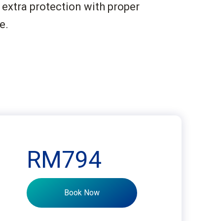
 extra protection with proper
e.
RM794
Book Now