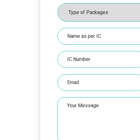
Packages
Name
as
per
IC
IC
Number
Email
Your
Message