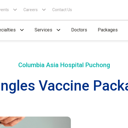
vents
Careers
Contact Us
cialties
Services
Doctors
Packages
Columbia Asia Hospital
Puchong
ingles Vaccine Packa