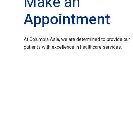
Make an
Appointment
At Columbia Asia, we are determined to provide our
patients with excellence in healthcare services.