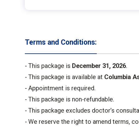
Terms and Conditions:
This package is
December 31, 2026
.​
This package is available at
Columbia As
Appointment is required.​
This package is non-refundable. ​
This package excludes doctor’s consultati
We reserve the right to amend terms, cond