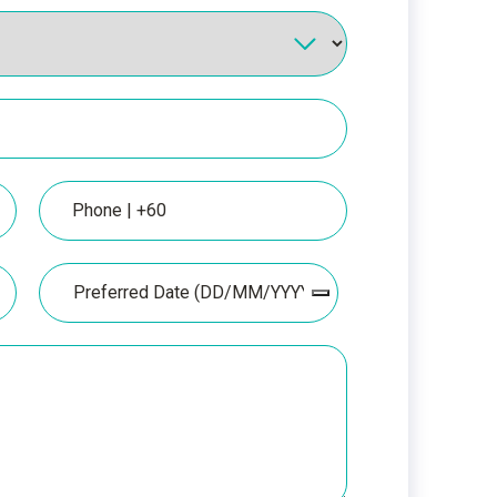
Phone
Date