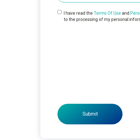
I have read the
Terms Of Use
and
Pers
to the processing of my personal infor
Submit