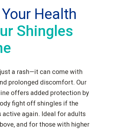
 Your Health
ur Shingles
ne
 just a rash—it can come with
and prolonged discomfort. Our
ine offers added protection by
ody fight off shingles if the
active again. Ideal for adults
bove, and for those with higher