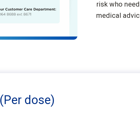
risk who need
medical advic
(Per dose)