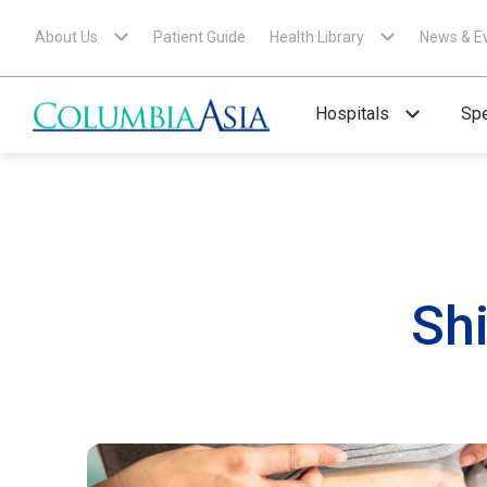
About Us
Patient Guide
Health Library
News & E
Hospitals
Spe
Sh