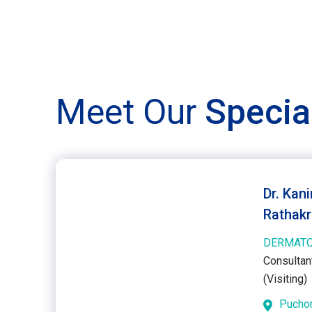
Meet Our
Specia
Dr. Kan
Rathakr
DERMAT
Consultan
(Visiting)
Pucho