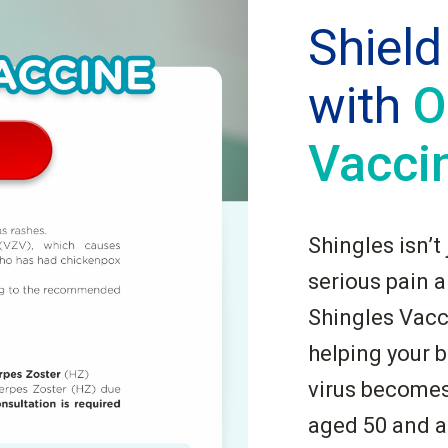
Shield
with
O
Vacci
Shingles isn’t
serious pain 
Shingles Vacc
helping your b
virus becomes 
aged 50 and a