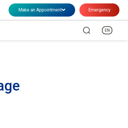
Make an Appointment
Emergency
EN
ge​