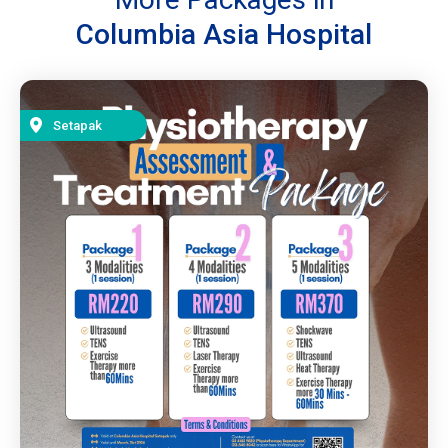
Columbia Asia Hospital
Setapak