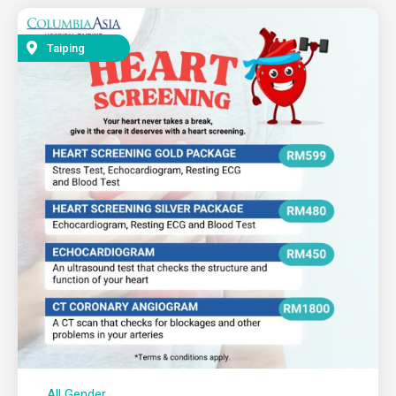
Taiping
All Gender