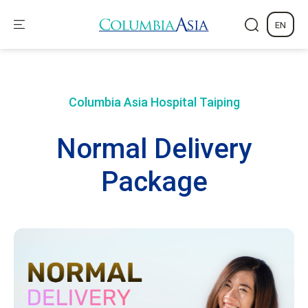
EN
Columbia Asia Hospital
Taiping
Normal Delivery
Package