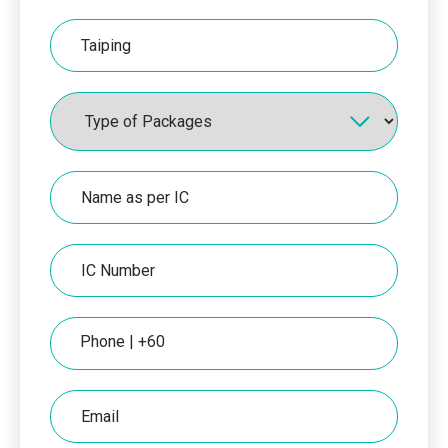
Hospital
Packages
Name
as
per
IC
IC
Number
Phone
Email