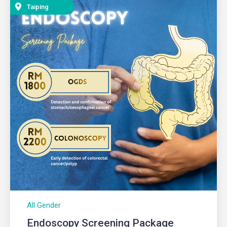
Taiping
All Gender
Endoscopy Screening Package