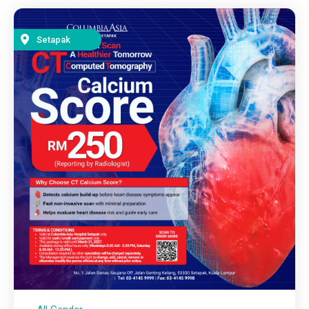
Setapak