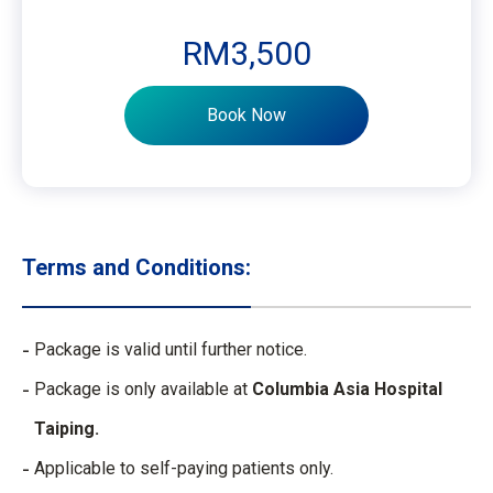
RM3,500
Book Now
Terms and Conditions:
Package is valid until further notice.
Package is only available at
Columbia Asia Hospital
Taiping.
Applicable to self-paying patients only.