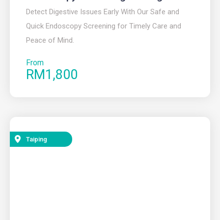
Detect Digestive Issues Early With Our Safe and
Quick Endoscopy Screening for Timely Care and
Peace of Mind.
From
RM1,800
Taiping