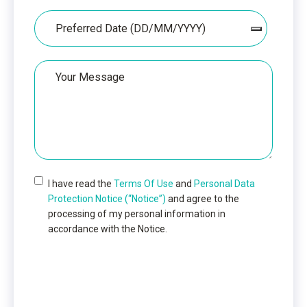
Date
Your
Message
I have read the
Terms Of Use
and
Personal Data
Protection Notice (“Notice”)
and agree to the
processing of my personal information in
accordance with the Notice.