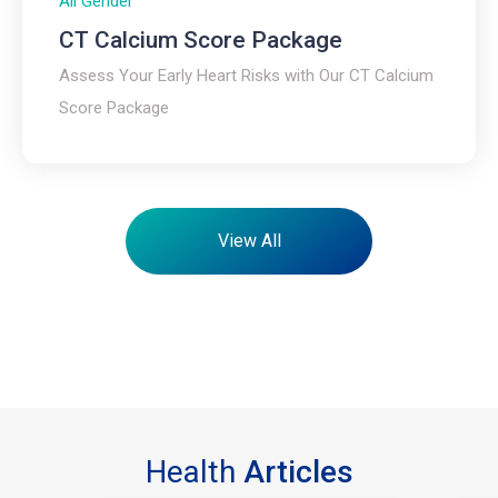
All Gender
CT Calcium Score Package​
Assess Your Early Heart Risks with Our CT Calcium
Score Package
View All
Health
Articles