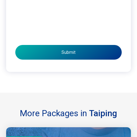
Submit
More Packages in
Taiping