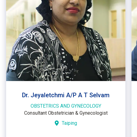
Dr. Jeyaletchmi A/P A T Selvam
OBSTETRICS AND GYNECOLOGY
Consultant Obstetrician & Gynecologist
Taiping