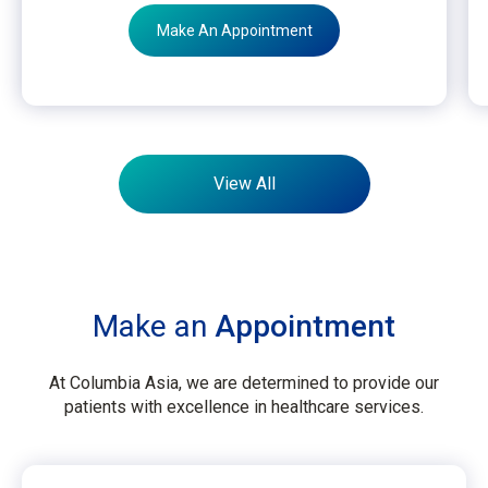
Make An Appointment
View All
Make an
Appointment
At Columbia Asia, we are determined to provide our
patients with excellence in healthcare services.