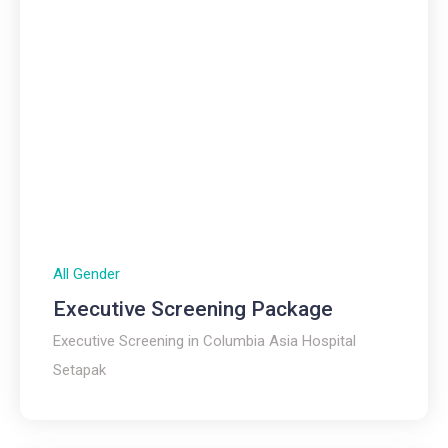
All Gender
Executive Screening Package
Executive Screening in Columbia Asia Hospital
Setapak