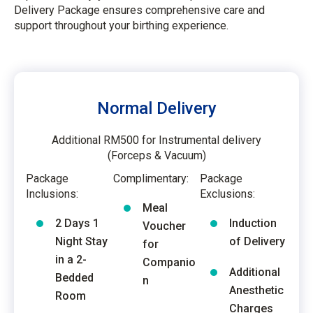
Delivery Package ensures comprehensive care and
support throughout your birthing experience.
Normal Delivery
Additional RM500 for Instrumental delivery
(Forceps & Vacuum)
Package
Complimentary:
Package
Inclusions:
Exclusions:
Meal
2 Days 1
Induction
Voucher
Night Stay
of Delivery
for
in a 2-
Companio
Additional
Bedded
n
Anesthetic
Room
Charges