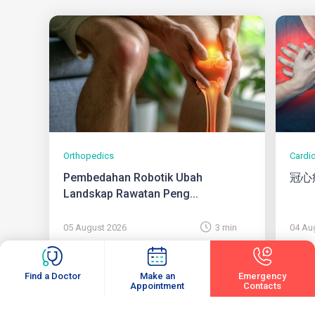
Orthopedics
Cardi
Pembedahan Robotik Ubah
冠心
Landskap Rawatan Peng...
05 August 2026
3 min
04 Au
Find a Doctor
Make an
Emergency
Appointment
Contacts
View All