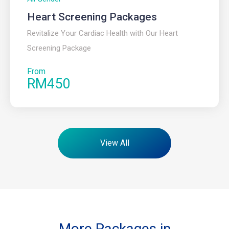
Heart Screening Packages
Revitalize Your Cardiac Health with Our Heart
Screening Package
From
RM450
View All
More Packages in