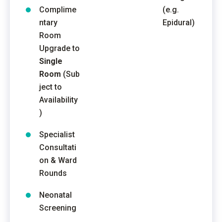
Complime
(e.g.
ntary
Epidural)
Room
Upgrade to
Single
Room
(Sub
ject to
Availability
)
Specialist
Consultati
on & Ward
Rounds
Neonatal
Screening