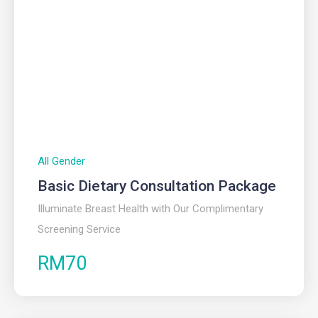
All Gender
Basic Dietary Consultation Package
Illuminate Breast Health with Our Complimentary
Screening Service
RM70