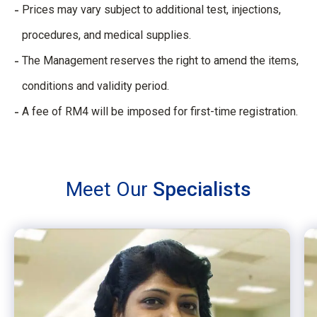
Prices may vary subject to additional test, injections,
procedures, and medical supplies.
The Management reserves the right to amend the items,
conditions and validity period.
A fee of RM4 will be imposed for first-time registration.
Meet Our
Specialists