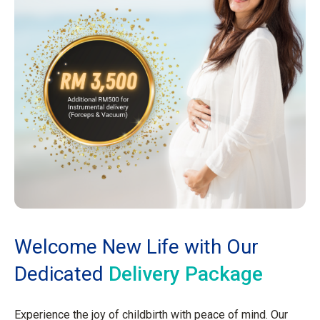
Welcome New Life with Our
Dedicated
Delivery Package
Experience the joy of childbirth with peace of mind. Our