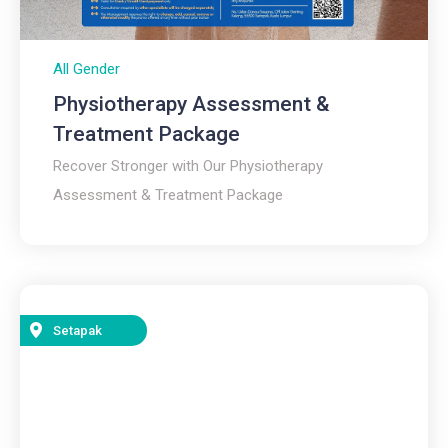
All Gender
Physiotherapy Assessment &
Treatment Package
Recover Stronger with Our Physiotherapy
Assessment & Treatment Package
Setapak