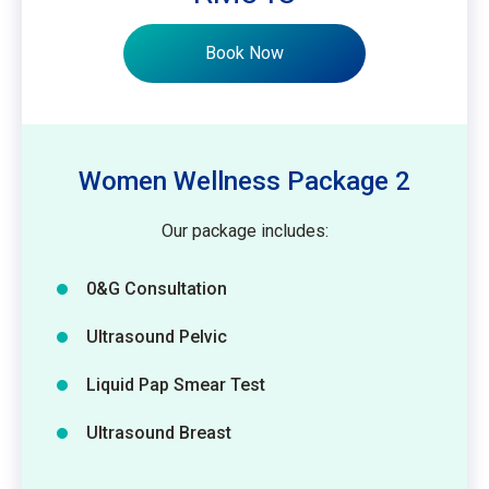
Book Now
Women Wellness Package 2
Our package includes:
0&G Consultation
Ultrasound Pelvic
Liquid Pap Smear Test
Ultrasound Breast