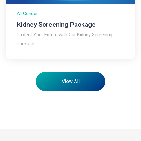
All Gender
Kidney Screening Package​
Protect Your Future with Our Kidney Screening
Package
View All