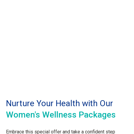
Nurture Your Health with Our
Women's Wellness Packages
Embrace this special offer and take a confident step