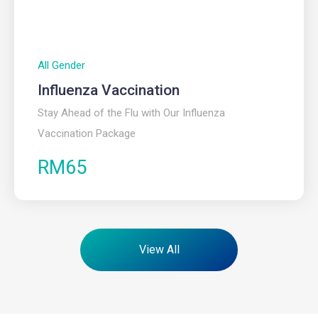
All Gender
Influenza Vaccination
Stay Ahead of the Flu with Our Influenza
Vaccination Package
RM65
View All