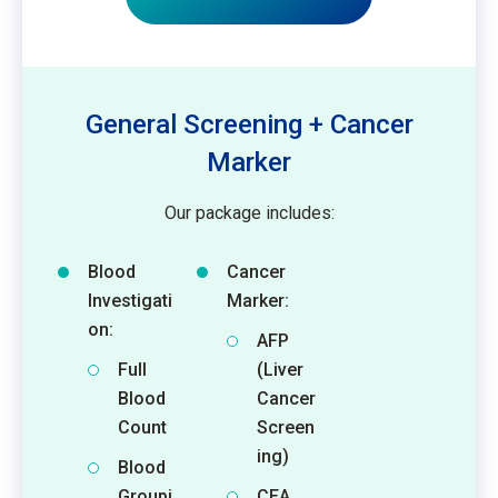
General Screening + Cancer
Marker
Our package includes:
Blood
Cancer
Investigati
Marker:
on:
AFP
Full
(Liver
Blood
Cancer
Count
Screen
ing)
Blood
Groupi
CEA