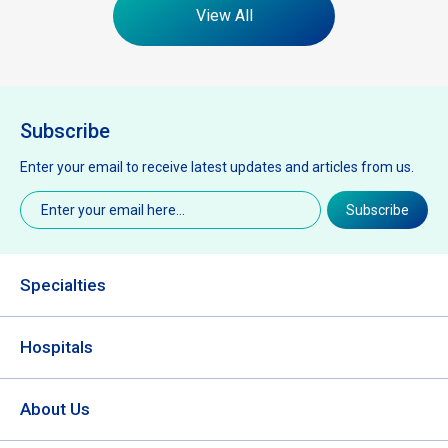
View All
Subscribe
Enter your email to receive latest updates and articles from us.
Email
(Required)
Subscribe
Specialties
Hospitals
About Us