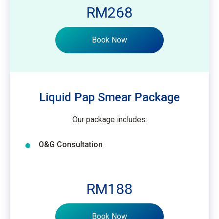
RM268
Book Now
Liquid Pap Smear Package
Our package includes:
O&G Consultation
RM188
Book Now