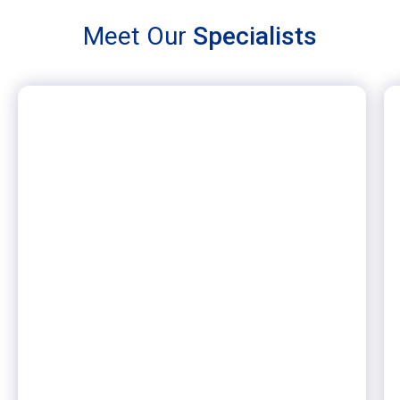
Meet Our
Specialists