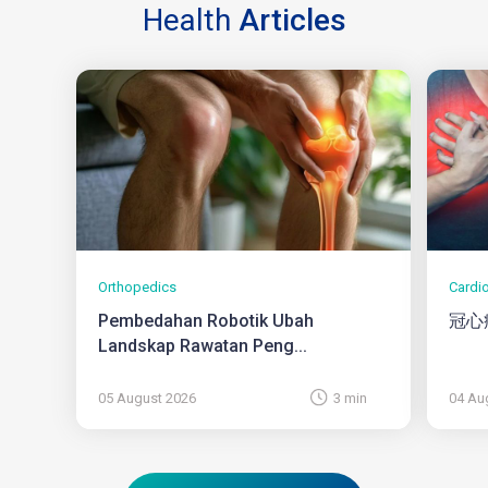
Health
Articles
Orthopedics
Cardi
Pembedahan Robotik Ubah
冠心
Landskap Rawatan Peng...
05 August 2026
3 min
04 Au