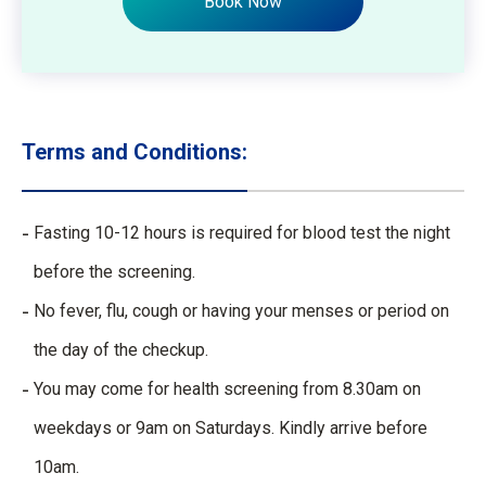
Book Now
Terms and Conditions:
Fasting 10-12 hours is required for blood test the night
before the screening.
No fever, flu, cough or having your menses or period on
the day of the checkup.
You may come for health screening from 8.30am on
weekdays or 9am on Saturdays. Kindly arrive before
10am.