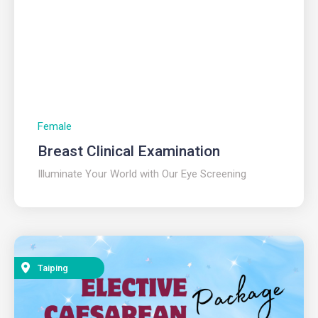
Female
Breast Clinical Examination
Illuminate Your World with Our Eye Screening
Taiping