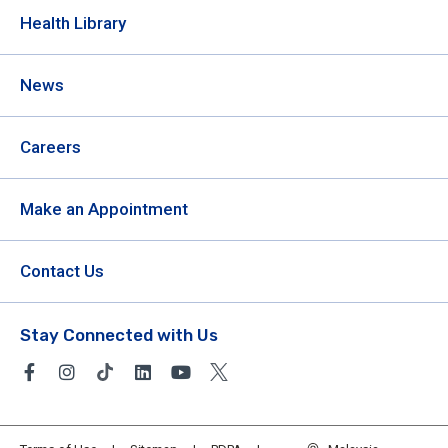
Health Library
News
Careers
Make an Appointment
Contact Us
Stay Connected with Us