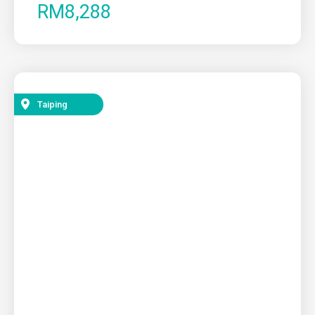
RM8,288
Taiping