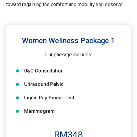
toward regaining the comfort and mobility you deserve.
Women Wellness Package 1
Our package includes:
0&G Consultation
Ultrasound Pelvic
Liquid Pap Smear Test
Mammogram
RM348