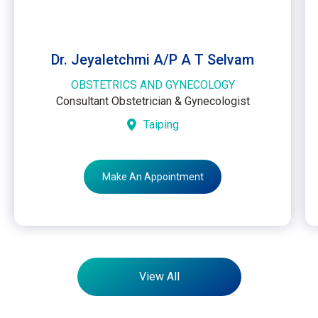
Dr. Jeyaletchmi A/P A T Selvam
OBSTETRICS AND GYNECOLOGY
Consultant Obstetrician & Gynecologist
Taiping
Make An Appointment
View All