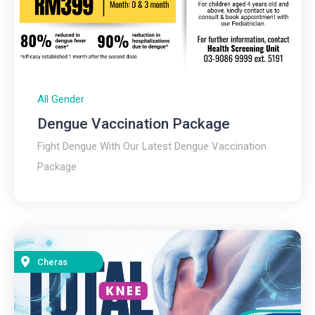
All Gender
Dengue Vaccination Package
Fight Dengue With Our Latest Dengue Vaccination
Package
Cheras