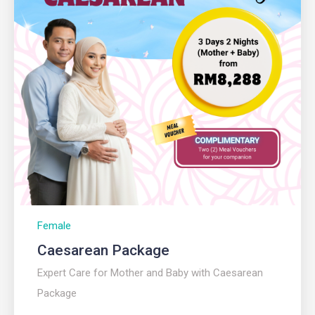
Female
Caesarean Package
Expert Care for Mother and Baby with Caesarean
Package