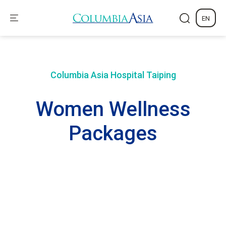
EN
Columbia Asia Hospital
Taiping
Women Wellness
Packages