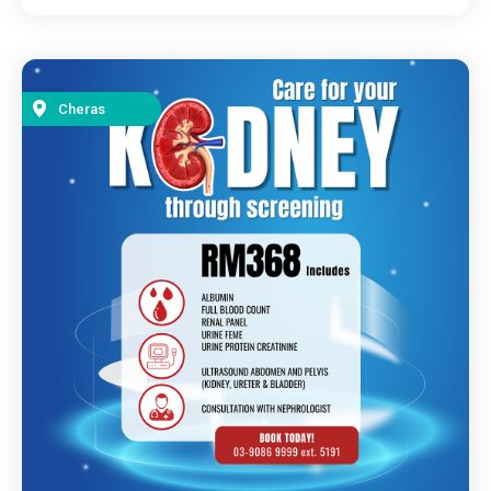
Cheras