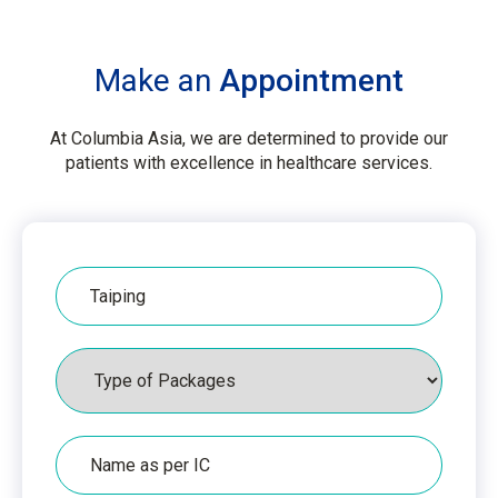
Make an
Appointment
At Columbia Asia, we are determined to provide our
patients with excellence in healthcare services.
Hospital
Packages
Name
as
per