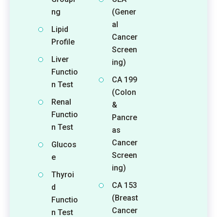
ng
(Gener
al
Lipid
Cancer
Profile
Screen
Liver
ing)
Functio
CA 199
n Test
(Colon
Renal
&
Functio
Pancre
n Test
as
Cancer
Glucos
Screen
e
ing)
Thyroi
CA 153
d
(Breast
Functio
Cancer
n Test