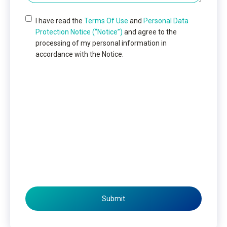
I have read the
Terms Of Use
and
Personal Data
Protection Notice (“Notice”)
and agree to the
processing of my personal information in
accordance with the Notice.
Submit