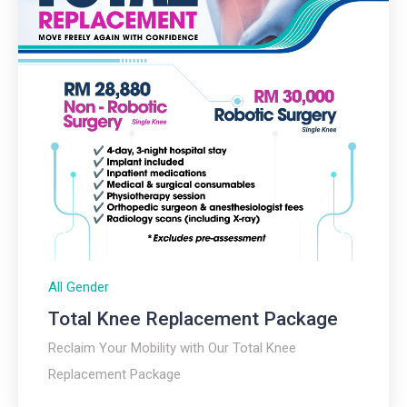
All Gender
Total Knee Replacement Package​
Reclaim Your Mobility with Our Total Knee
Replacement Package