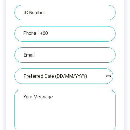
IC
IC
Number
Phone
Email
Date
Your
Message