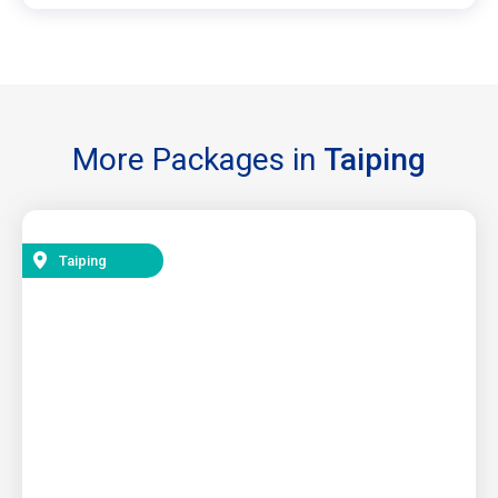
More Packages in
Taiping
Taiping