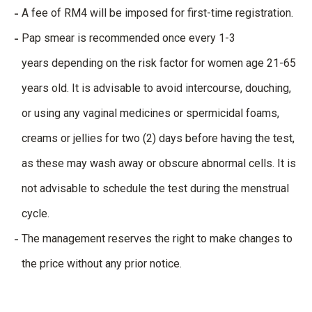
A fee of RM4 will be imposed for first-time registration.
Pap smear is recommended
once every 1-3
years depending on the risk factor for women age 21-65
years old. It is advisable to avoid intercourse, douching,
or using any vaginal medicines or spermicidal foams,
creams or jellies for two (2) days before having the test,
as these may wash away or obscure abnormal cells. It is
not advisable to schedule the test during the menstrual
cycle.
The management reserves the right to make changes to
the price without any prior notice.