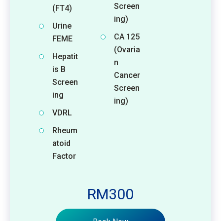
Screen
(FT4)
ing)
Urine
CA 125
FEME
(Ovaria
Hepatit
n
is B
Cancer
Screen
Screen
ing
ing)
VDRL
Rheum
atoid
Factor
RM300