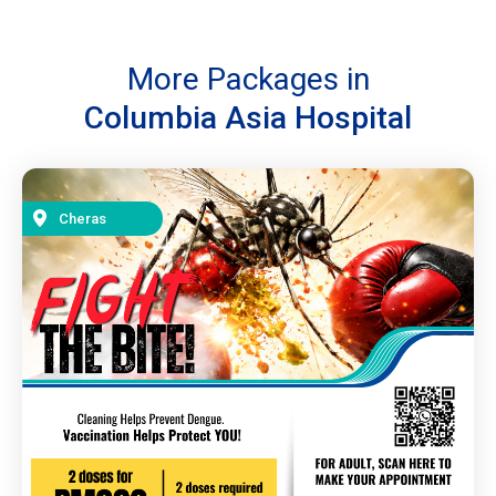
More Packages in
Columbia Asia Hospital
Cheras