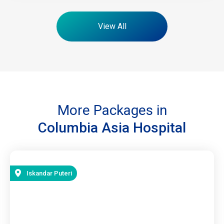
View All
More Packages in
Columbia Asia Hospital
Iskandar Puteri