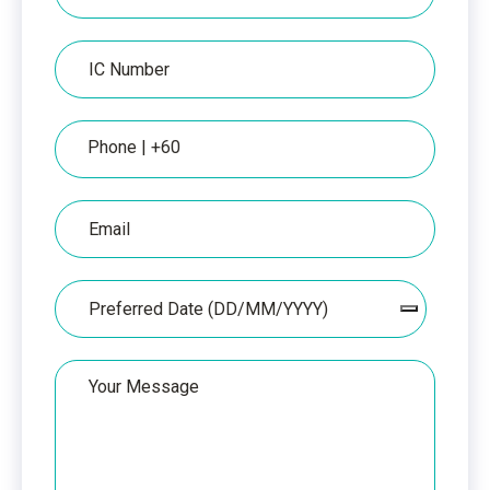
per
IC
IC
Number
Phone
Email
Date
Your
Message