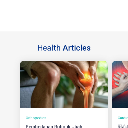
Health
Articles
Orthopedics
Cardi
Pembedahan Robotik Ubah
冠心