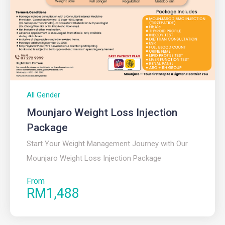
All Gender
Mounjaro Weight Loss Injection
Package
Start Your Weight Management Journey with Our
Mounjaro Weight Loss Injection Package
From
RM1,488