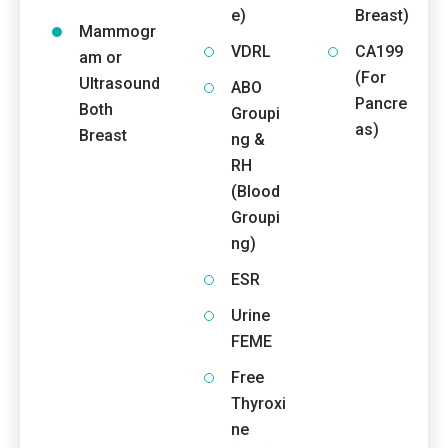
e)
Breast)
Mammogr
VDRL
CA199
am or
(For
Ultrasound
ABO
Pancre
Both
Groupi
as)
Breast
ng &
RH
(Blood
Groupi
ng)
ESR
Urine
FEME
Free
Thyroxi
ne