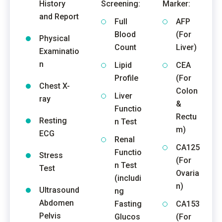
History
Screening:
Marker:
and Report
Full
AFP
Blood
(For
Physical
Count
Liver)
Examinatio
n
Lipid
CEA
Profile
(For
Chest X-
Colon
Liver
ray
&
Functio
Rectu
Resting
n Test
m)
ECG
Renal
CA125
Functio
Stress
(For
n Test
Test
Ovaria
(includi
n)
Ultrasound
ng
Abdomen
Fasting
CA153
Pelvis
Glucos
(For