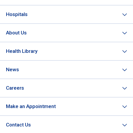
Hospitals
About Us
Health Library
News
Careers
Make an Appointment
Contact Us