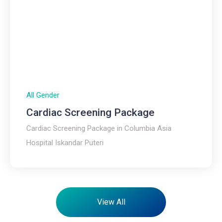
All Gender
Cardiac Screening Package
Cardiac Screening Package in Columbia Asia
Hospital Iskandar Puteri
View All