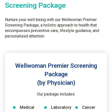
Screening Package
Nurture your well-being with our Wellwoman Premier
Screening Package, a holistic approach to health that
encompasses preventive care, lifestyle guidance, and
personalized attention
Wellwoman Premier Screening
Package
(by Physician)
Our package includes:
Medical
Laboratory
Cancer