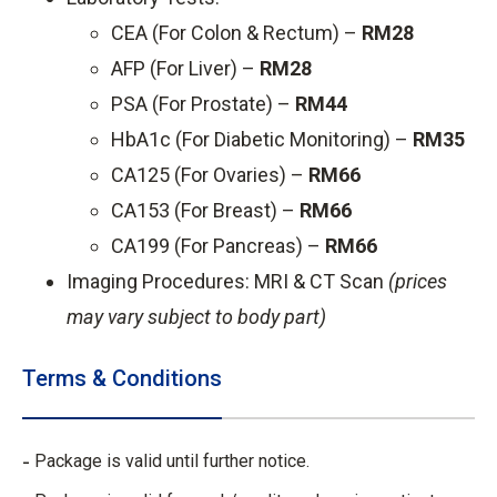
CEA (For Colon & Rectum) –
RM28
AFP (For Liver) –
RM28
PSA (For Prostate) –
RM44
HbA1c (For Diabetic Monitoring) –
RM35
CA125 (For Ovaries) –
RM66
CA153 (For Breast) –
RM66
CA199 (For Pancreas) –
RM66
Imaging Procedures: MRI & CT Scan
(prices
may vary subject to body part)
Terms & Conditions
Package is valid until further notice.