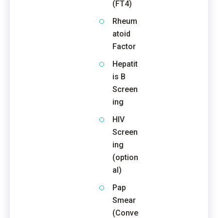
(FT4)
Rheum
atoid
Factor
Hepatit
is B
Screen
ing
HIV
Screen
ing
(option
al)
Pap
Smear
(Conve