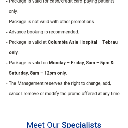
Package is valid for cash/credit card-paying patients
only.
Package is not valid with other promotions.
Advance booking is recommended.
Package is valid at
Columbia Asia Hospital – Tebrau
only.
Package is valid on
Monday – Friday, 8am – 5pm &
Saturday, 8am – 12pm only.
The Management reserves the right to change, add,
cancel, remove or modify the promo offered at any time.
Meet Our
Specialists