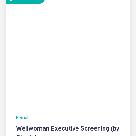
Female
Wellwoman Executive Screening (by