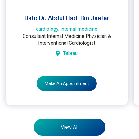
Dato Dr. Abdul Hadi Bin Jaafar
cardiology, internal medicine
Consultant Internal Medicine Physician &
Interventional Cardiologist
Tebrau
Make An Appointment
View All