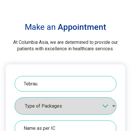
Make an
Appointment
At Columbia Asia, we are determined to provide our
patients with excellence in healthcare services.
Hospital
Packages
Name
as