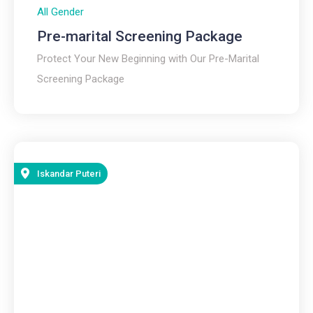
All Gender
Pre-marital Screening Package
Protect Your New Beginning with Our Pre-Marital
Screening Package
Iskandar Puteri