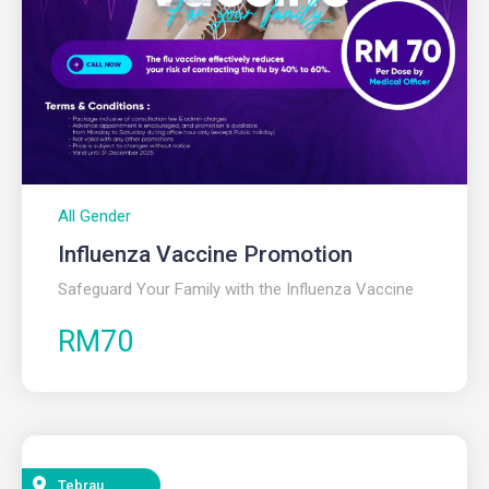
All Gender
Influenza Vaccine Promotion​
Safeguard Your Family with the Influenza Vaccine
RM70
Tebrau