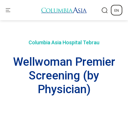
EN
Columbia Asia Hospital
Tebrau
Wellwoman Premier
Screening (by
Physician)