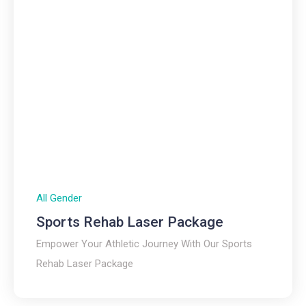
All Gender
Sports Rehab Laser Package
Empower Your Athletic Journey With Our Sports
Rehab Laser Package