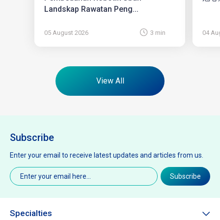
Landskap Rawatan Peng...
05 August 2026
3 min
04 Au
View All
Subscribe
Enter your email to receive latest updates and articles from us.
Email
(Required)
Subscribe
Specialties