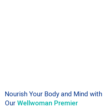
Nourish Your Body and Mind with
Our
Wellwoman Premier