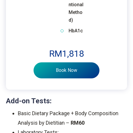
ntional
Metho
d)
HbA1c
RM1,818
Book Now
Add-on Tests:
Basic Dietary Package + Body Composition
Analysis by Dietitian –
RM60
Laboratory Tests: