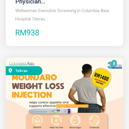
Physician...
Wellwoman Executive Screening in Columbia Asia
Hospital Tebrau
RM938
Tebrau