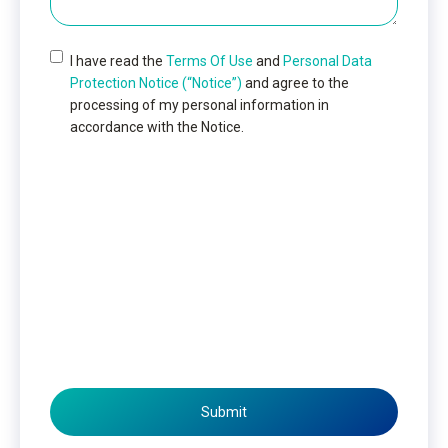
I have read the
Terms Of Use
and
Personal Data
Protection Notice (“Notice”)
and agree to the
processing of my personal information in
accordance with the Notice.
Submit