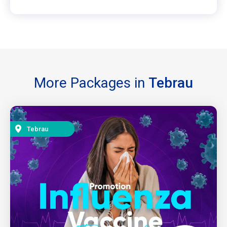
More Packages in
Tebrau
Tebrau