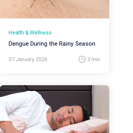
Health & Wellness
Dengue During the Rainy Season
07 January 2026
3 min