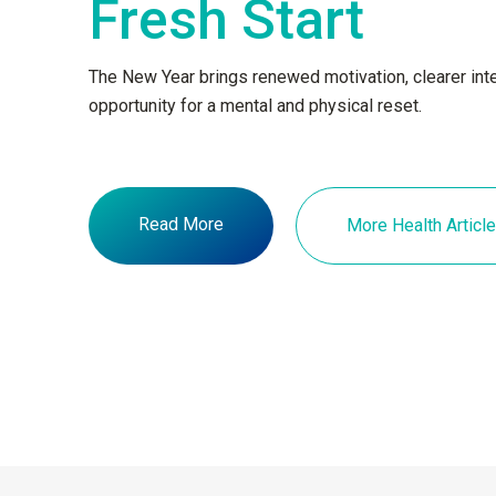
Fresh Start
The New Year brings renewed motivation, clearer inte
opportunity for a mental and physical reset.
Read More
More Health Articl