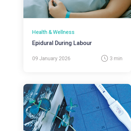
Health & Wellness
Epidural During Labour
09 January 2026
3 min