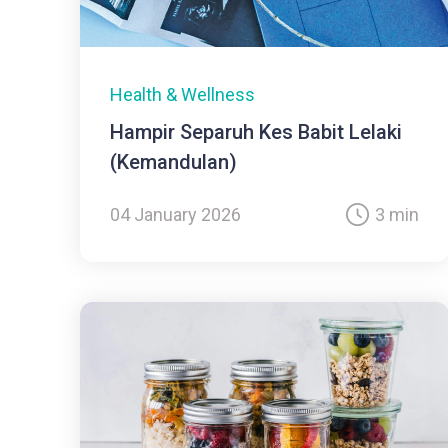
Health & Wellness
Hampir Separuh Kes Babit Lelaki
(Kemandulan)
04 January 2026
3 min