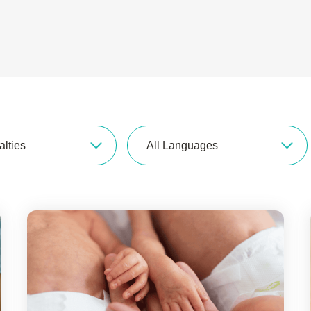
alties
All Languages