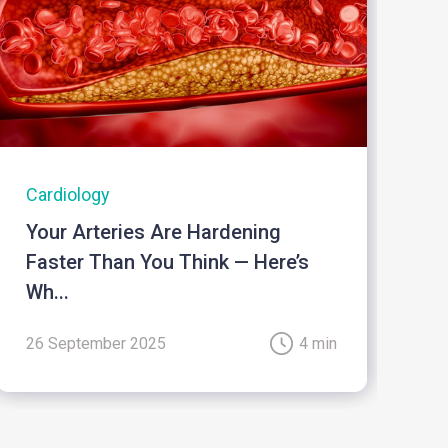
Cardiology
I
Your Arteries Are Hardening
B
Faster Than You Think — Here’s
Wh...
26 September 2025
4 min
2