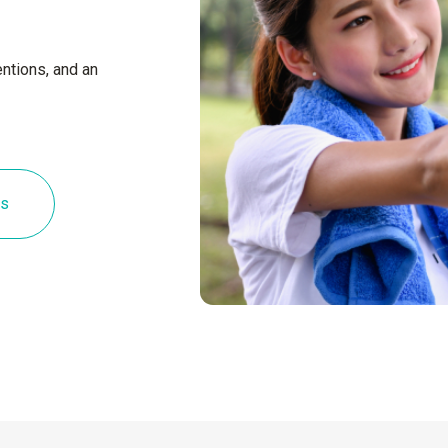
ntions, and an
es