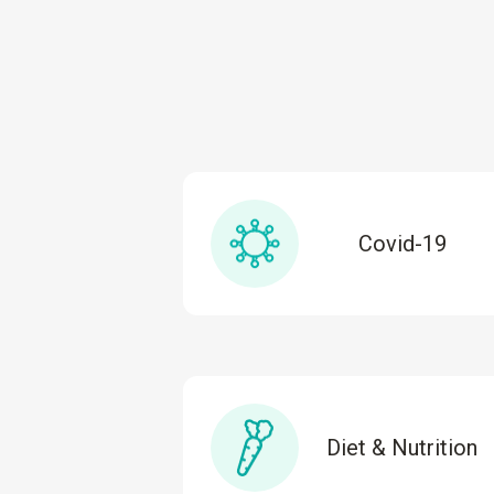
Covid-19
Diet & Nutrition