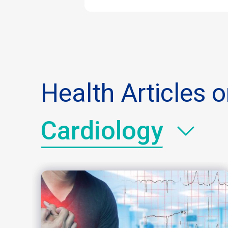
Health Articles 
Cardiology