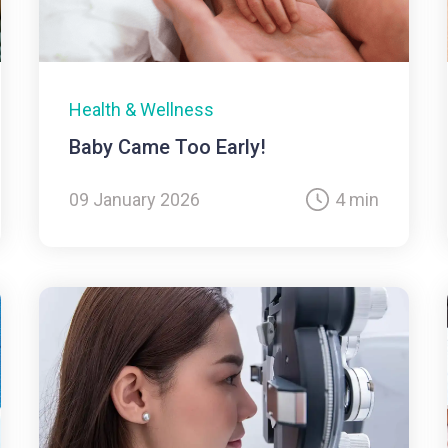
Health & Wellness
Baby Came Too Early!
09 January 2026
4 min