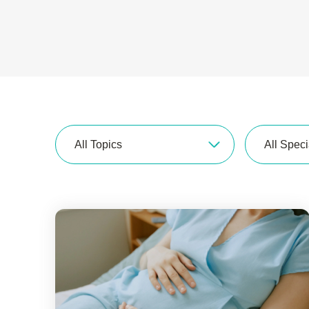
All Topics
All Speci