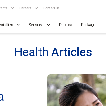
vents
Careers
Contact Us
cialties
Services
Doctors
Packages
Health
Articles
a