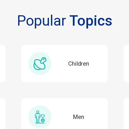
Popular
Topics
Children
Men