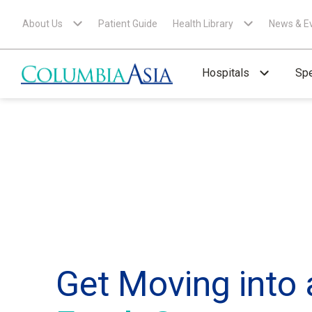
About Us
Patient Guide
Health Library
News & E
Hospitals
Spe
Get Moving into 