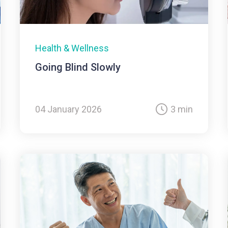
Health & Wellness
Going Blind Slowly
04 January 2026
3 min