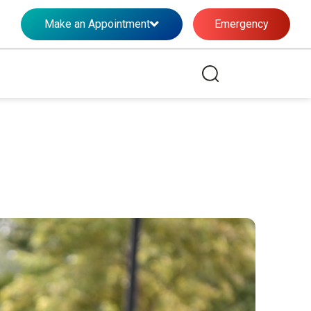
Make an Appointment
Emergency