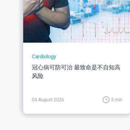
Cardiology
冠心病可防可治 最致命是不自知高
风险
04 August 2026
5 min