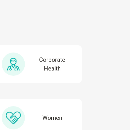
Corporate
Health
Women