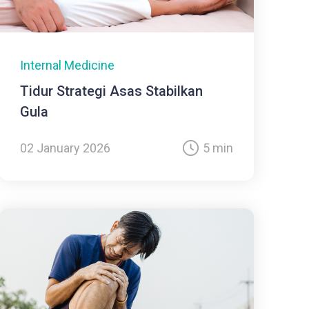
Internal Medicine
Tidur Strategi Asas Stabilkan
Gula
02 January 2026
5 min