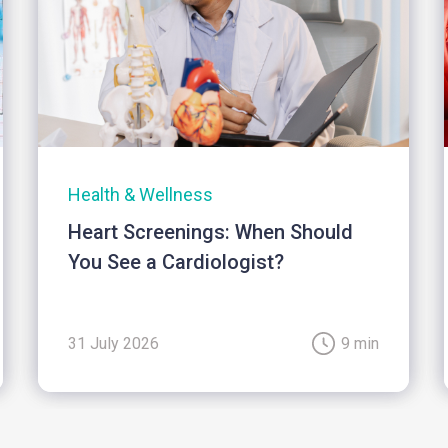
Health & Wellness
Heart Screenings: When Should
You See a Cardiologist?
31 July 2026
9 min