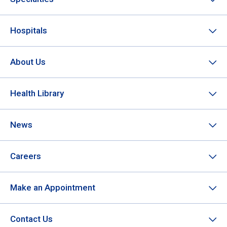
Hospitals
About Us
Health Library
News
Careers
Make an Appointment
Contact Us