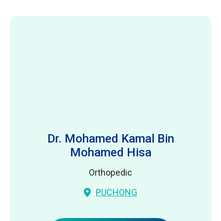
Dr. Mohamed Kamal Bin
Mohamed Hisa
Orthopedic
PUCHONG