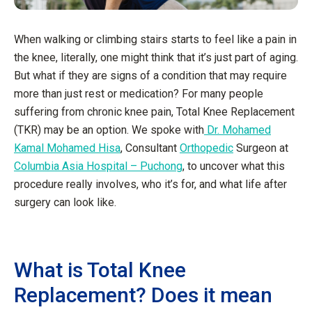
When walking or climbing stairs starts to feel like a pain in
the knee, literally, one might think that it’s just part of aging.
But what if they are signs of a condition that may require
more than just rest or medication? For many people
suffering from chronic knee pain, Total Knee Replacement
(TKR) may be an option. We spoke with
Dr. Mohamed
Kamal Mohamed Hisa
, Consultant
Orthopedic
Surgeon at
Columbia Asia Hospital – Puchong
, to uncover what this
procedure really involves, who it’s for, and what life after
surgery can look like.
What is Total Knee
Replacement? Does it mean