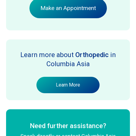
Make an Appointment
Learn more about
Orthopedic
in
Columbia Asia
Learn More
Need further assistance?