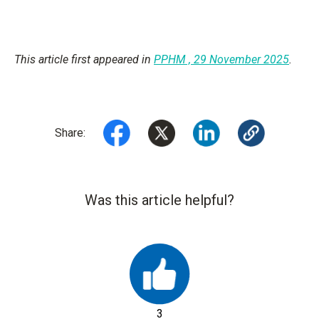
This article first appeared in
PPHM , 29 November 2025
.
Share:
Was this article helpful?
3