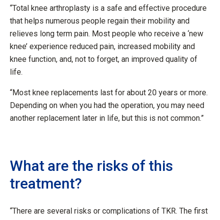
“Total knee arthroplasty is a safe and effective procedure
that helps numerous people regain their mobility and
relieves long term pain. Most people who receive a ‘new
knee’ experience reduced pain, increased mobility and
knee function, and, not to forget, an improved quality of
life.
“Most knee replacements last for about 20 years or more.
Depending on when you had the operation, you may need
another replacement later in life, but this is not common.”
What are the risks of this
treatment?
“There are several risks or complications of TKR. The first