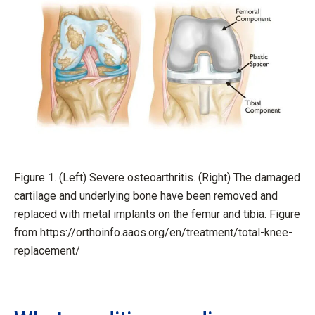
Figure 1. (Left) Severe osteoarthritis. (Right) The damaged
cartilage and underlying bone have been removed and
replaced with metal implants on the femur and tibia. Figure
from https://orthoinfo.aaos.org/en/treatment/total-knee-
replacement/