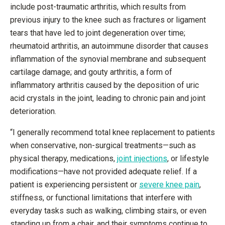
include post-traumatic arthritis, which results from
previous injury to the knee such as fractures or ligament
tears that have led to joint degeneration over time;
rheumatoid arthritis, an autoimmune disorder that causes
inflammation of the synovial membrane and subsequent
cartilage damage; and gouty arthritis, a form of
inflammatory arthritis caused by the deposition of uric
acid crystals in the joint, leading to chronic pain and joint
deterioration.
“I generally recommend total knee replacement to patients
when conservative, non-surgical treatments—such as
physical therapy, medications,
joint injections
, or lifestyle
modifications—have not provided adequate relief. If a
patient is experiencing persistent or
severe knee pain
,
stiffness, or functional limitations that interfere with
everyday tasks such as walking, climbing stairs, or even
standing up from a chair, and their symptoms continue to