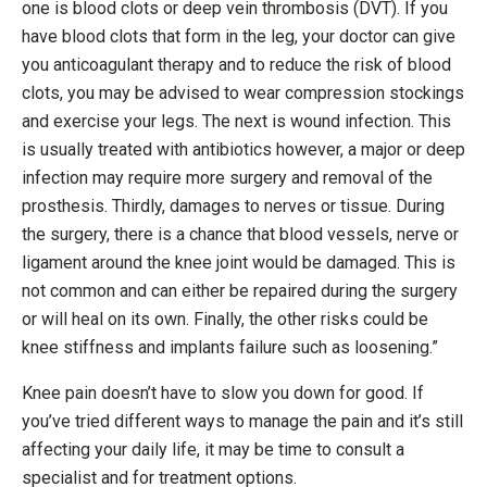
one is blood clots or deep vein thrombosis (DVT). If you
have blood clots that form in the leg, your doctor can give
you anticoagulant therapy and to reduce the risk of blood
clots, you may be advised to wear compression stockings
and exercise your legs. The next is wound infection. This
is usually treated with antibiotics however, a major or deep
infection may require more surgery and removal of the
prosthesis. Thirdly, damages to nerves or tissue. During
the surgery, there is a chance that blood vessels, nerve or
ligament around the knee joint would be damaged. This is
not common and can either be repaired during the surgery
or will heal on its own. Finally, the other risks could be
knee stiffness and implants failure such as loosening.”
Knee pain doesn’t have to slow you down for good. If
you’ve tried different ways to manage the pain and it’s still
affecting your daily life, it may be time to consult a
specialist and for treatment options.