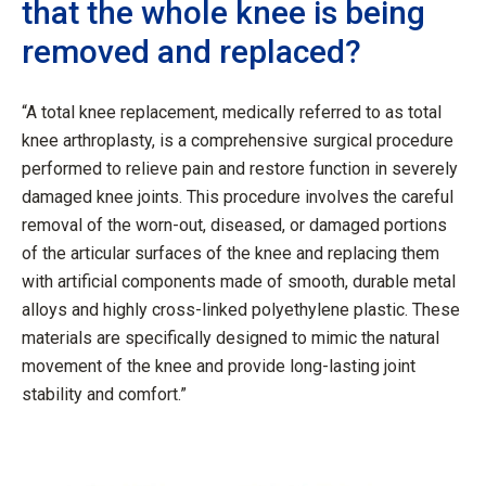
that the whole knee is being
removed and replaced?
“A total knee replacement, medically referred to as total
knee arthroplasty, is a comprehensive surgical procedure
performed to relieve pain and restore function in severely
damaged knee joints. This procedure involves the careful
removal of the worn-out, diseased, or damaged portions
of the articular surfaces of the knee and replacing them
with artificial components made of smooth, durable metal
alloys and highly cross-linked polyethylene plastic. These
materials are specifically designed to mimic the natural
movement of the knee and provide long-lasting joint
stability and comfort.”