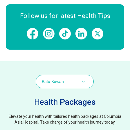
Follow us for latest Health Tips
Batu Kawan
Health
Packages
Elevate your health with tailored health packages at Columbia
Asia Hospital. Take charge of your health journey today.