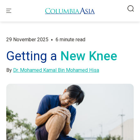
•
29 November 2025
6 minute read
Getting a
New Knee
By
Dr. Mohamed Kamal Bin Mohamed Hisa