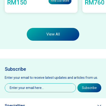
RM150
RM760
Find Out More
View All
Subscribe
Enter your email to receive latest updates and articles from us.
Email
(Required)
Subscribe
Specialties