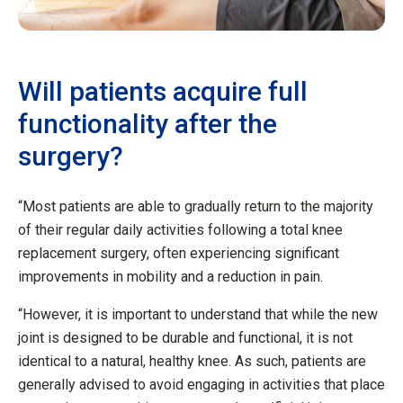
Will patients acquire full
functionality after the
surgery?
“Most patients are able to gradually return to the majority
of their regular daily activities following a total knee
replacement surgery, often experiencing significant
improvements in mobility and a reduction in pain.
“However, it is important to understand that while the new
joint is designed to be durable and functional, it is not
identical to a natural, healthy knee. As such, patients are
generally advised to avoid engaging in activities that place