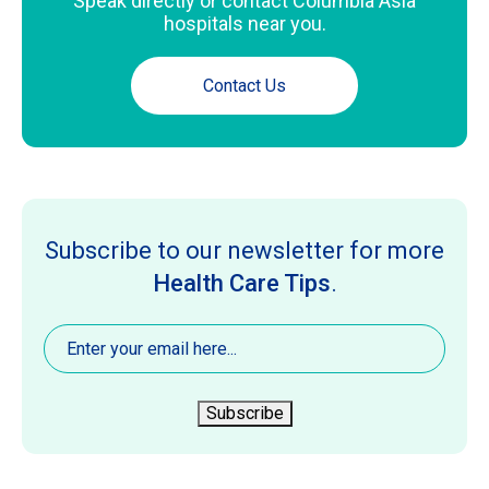
Speak directly or contact Columbia Asia
hospitals near you.
Contact Us
Subscribe to our newsletter for more
Health Care Tips
.
Email
(Required)
Subscribe