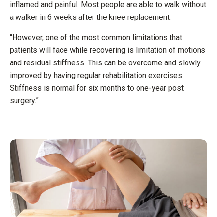
inflamed and painful. Most people are able to walk without
a walker in 6 weeks after the knee replacement.
“However, one of the most common limitations that
patients will face while recovering is limitation of motions
and residual stiffness. This can be overcome and slowly
improved by having regular rehabilitation exercises.
Stiffness is normal for six months to one-year post
surgery.”