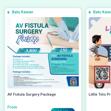
Batu Kawan
Batu Kaw
AV Fistula Surgery Package
Little Tots P
From