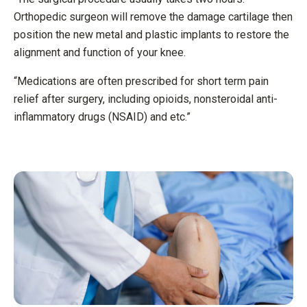
Orthopedic surgeon will remove the damage cartilage then
position the new metal and plastic implants to restore the
alignment and function of your knee.
“Medications are often prescribed for short term pain
relief after surgery, including opioids, nonsteroidal anti-
inflammatory drugs (NSAID) and etc.”