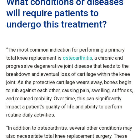
What conditions or diseases
will require patients to
undergo this treatment?
“The most common indication for performing a primary
total knee replacement is
osteoarthritis
, a chronic and
progressive degenerative joint disease that leads to the
breakdown and eventual loss of cartilage within the knee
joint. As the protective cartilage wears away, bones begin
to rub against each other, causing pain, swelling, stiffness,
and reduced mobility. Over time, this can significantly
impact a patient’s quality of life and ability to perform
routine daily activities.
“In addition to osteoarthritis, several other conditions may
also necessitate total knee replacement surgery. These