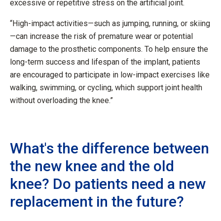
excessive or repetitive stress on the artificial joint.
“High-impact activities—such as jumping, running, or skiing
—can increase the risk of premature wear or potential
damage to the prosthetic components. To help ensure the
long-term success and lifespan of the implant, patients
are encouraged to participate in low-impact exercises like
walking, swimming, or cycling, which support joint health
without overloading the knee.”
What's the difference between
the new knee and the old
knee? Do patients need a new
replacement in the future?