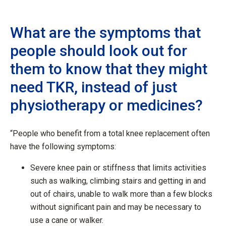
What are the symptoms that
people should look out for
them to know that they might
need TKR, instead of just
physiotherapy or medicines?
“People who benefit from a total knee replacement often
have the following symptoms:
Severe knee pain or stiffness that limits activities
such as walking, climbing stairs and getting in and
out of chairs, unable to walk more than a few blocks
without significant pain and may be necessary to
use a cane or walker.