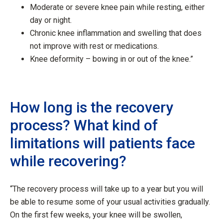
Moderate or severe knee pain while resting, either
day or night.
Chronic knee inflammation and swelling that does
not improve with rest or medications.
Knee deformity – bowing in or out of the knee.”
How long is the recovery
process? What kind of
limitations will patients face
while recovering?
“The recovery process will take up to a year but you will
be able to resume some of your usual activities gradually.
On the first few weeks, your knee will be swollen,