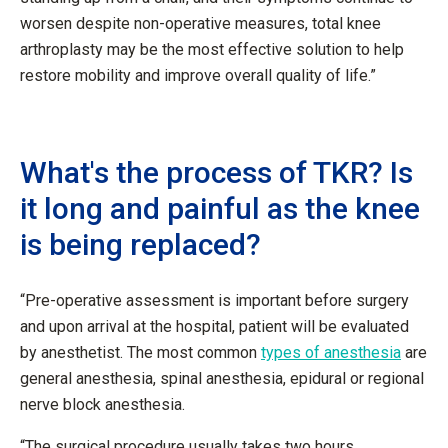
worsen despite non-operative measures, total knee
arthroplasty may be the most effective solution to help
restore mobility and improve overall quality of life.”
What's the process of TKR? Is
it long and painful as the knee
is being replaced?
“Pre-operative assessment is important before surgery
and upon arrival at the hospital, patient will be evaluated
by anesthetist. The most common
types of anesthesia
are
general anesthesia, spinal anesthesia, epidural or regional
nerve block anesthesia.
“The surgical procedure usually takes two hours.