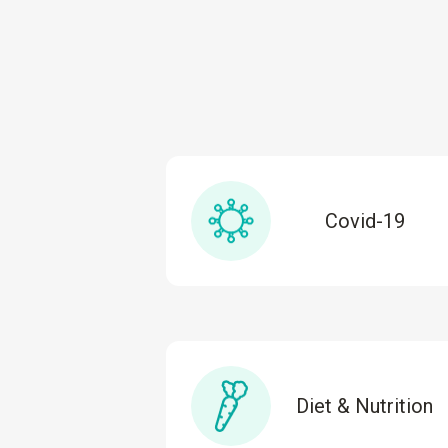
Covid-19
Diet & Nutrition