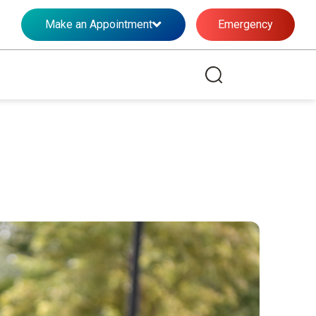
Make an Appointment
Emergency