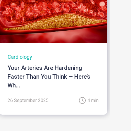
Cardiology
I
Your Arteries Are Hardening
B
Faster Than You Think — Here’s
Wh...
26 September 2025
4 min
2