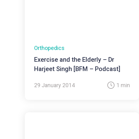
Orthopedics
Exercise and the Elderly – Dr
Harjeet Singh [BFM – Podcast]
29 January 2014
1 min