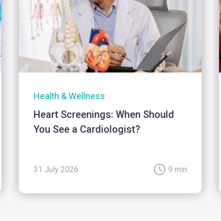
Health & Wellness
Heart Screenings: When Should
You See a Cardiologist?
31 July 2026
9 min