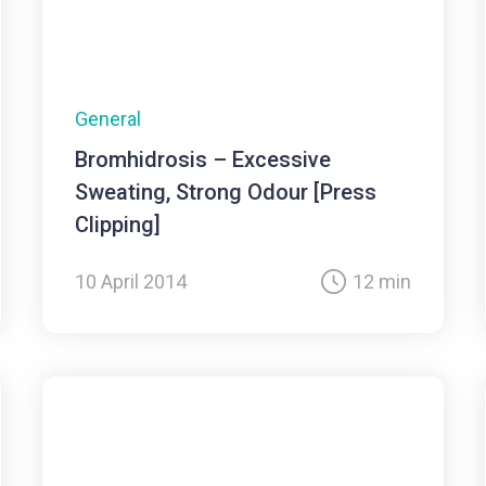
General
Bromhidrosis – Excessive
Sweating, Strong Odour [Press
Clipping]
10 April 2014
12 min