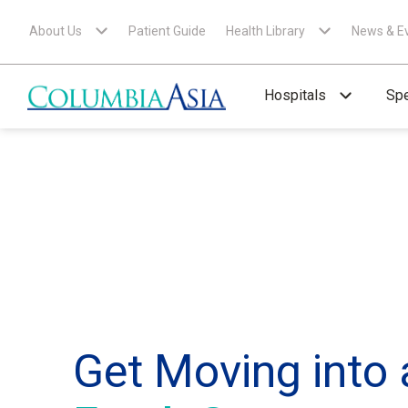
About Us
Patient Guide
Health Library
News & E
Hospitals
Spe
Get Moving into 