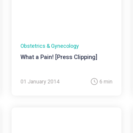
Obstetrics & Gynecology
What a Pain! [Press Clipping]
01 January 2014
6 min