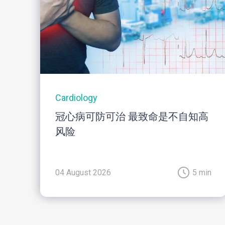
Cardiology
冠心病可防可治 最致命是不自知高
风险
04 August 2026
5 min