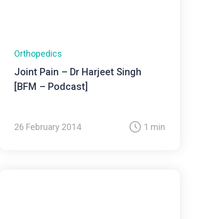
Orthopedics
Joint Pain – Dr Harjeet Singh
[BFM – Podcast]
26 February 2014
1 min