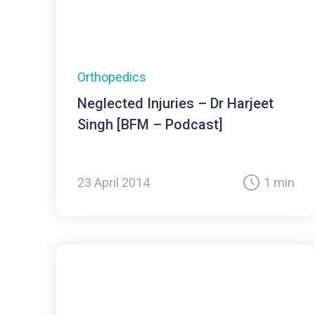
Orthopedics
Neglected Injuries – Dr Harjeet
Singh [BFM – Podcast]
23 April 2014
1 min