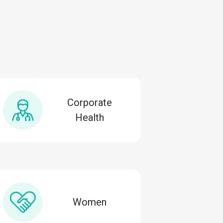
Corporate
Health
Women