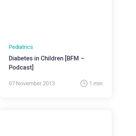
Pediatrics
Diabetes in Children [BFM –
Podcast]
07 November 2013
1 min