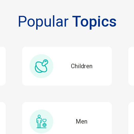
Popular
Topics
Children
Men