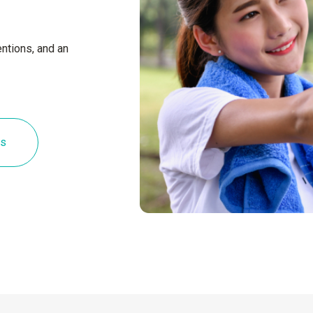
ntions, and an
es