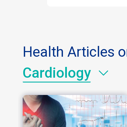
Health Articles 
Cardiology