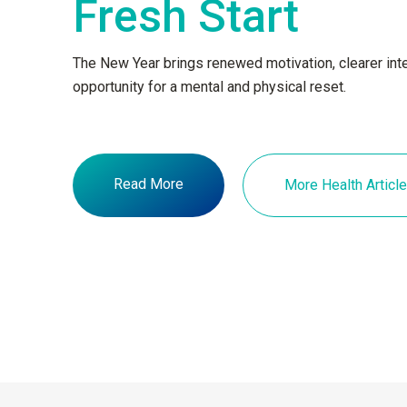
Fresh Start
The New Year brings renewed motivation, clearer inte
opportunity for a mental and physical reset.
Read More
More Health Articl