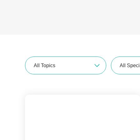
All Topics
All Speci