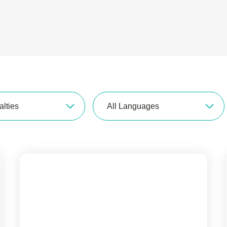
alties
All Languages