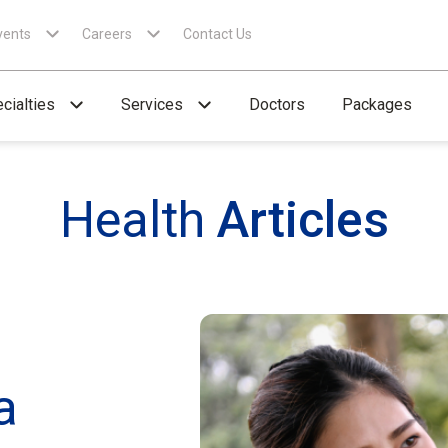
vents
Careers
Contact Us
cialties
Services
Doctors
Packages
Health
Articles
a