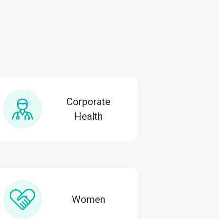
Corporate
Health
Women