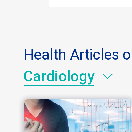
Health Articles 
Cardiology