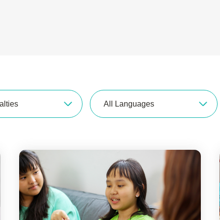
alties
All Languages