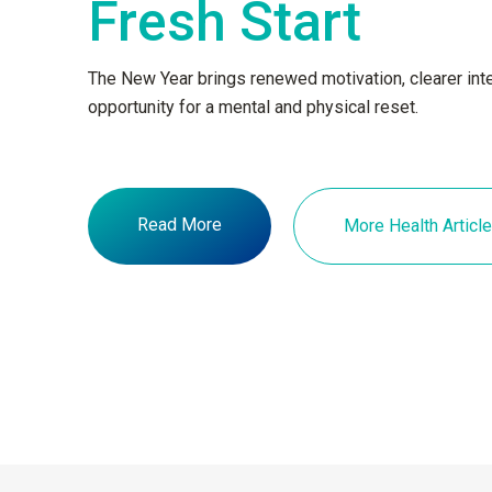
Fresh Start
The New Year brings renewed motivation, clearer inte
opportunity for a mental and physical reset.
Read More
More Health Articl