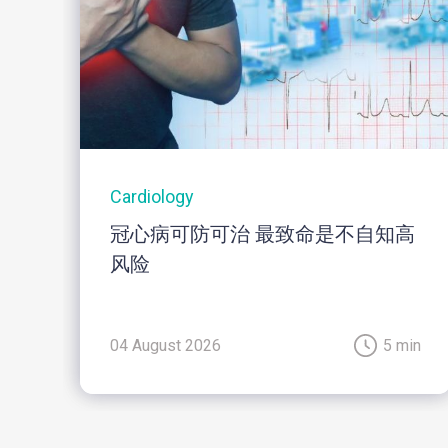
Cardiology
冠心病可防可治 最致命是不自知高
风险
04 August 2026
5 min