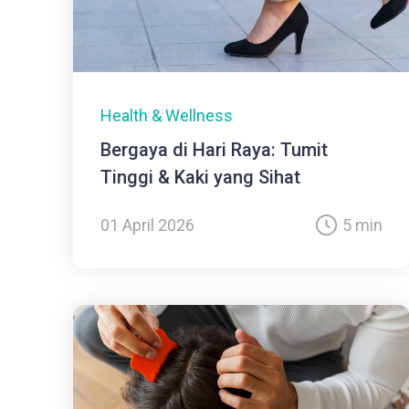
Health & Wellness
Bergaya di Hari Raya: Tumit
Tinggi & Kaki yang Sihat
01 April 2026
5 min