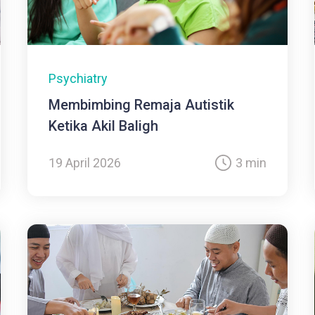
Psychiatry
Membimbing Remaja Autistik
Ketika Akil Baligh
19 April 2026
3 min