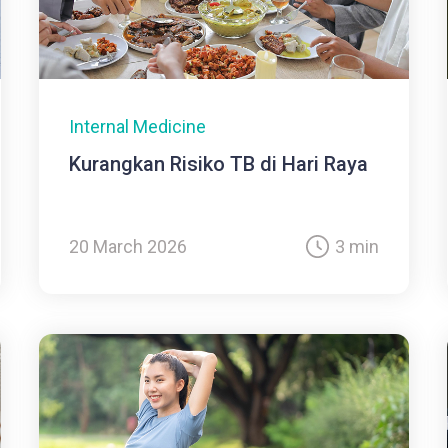
Internal Medicine
Kurangkan Risiko TB di Hari Raya
20 March 2026
3 min