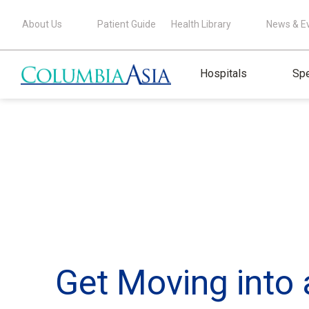
About Us
Patient Guide
Health Library
News & E
Hospitals
Spe
Get Moving into 