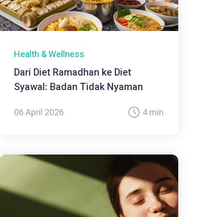
Health & Wellness
Dari Diet Ramadhan ke Diet
Syawal: Badan Tidak Nyaman
06 April 2026
4 min