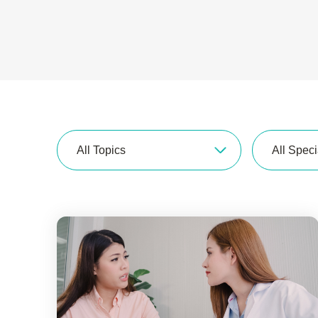
All Topics
All Speci