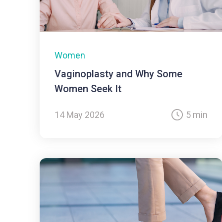
Women
Vaginoplasty and Why Some
Women Seek It
14 May 2026
5 min