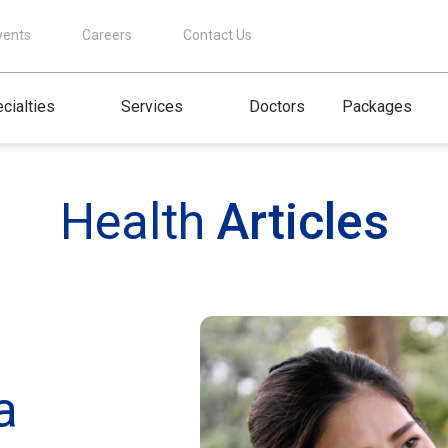
vents
Careers
Contact Us
cialties
Services
Doctors
Packages
Health
Articles
a