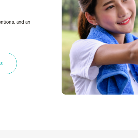
ntions, and an
es