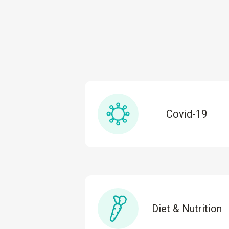
Covid-19
Diet & Nutrition