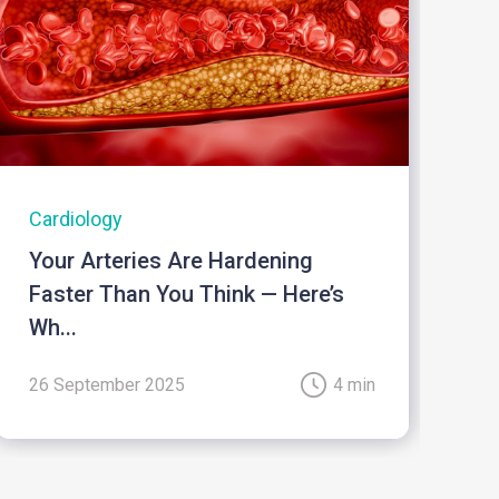
Cardiology
I
Your Arteries Are Hardening
B
Faster Than You Think — Here’s
Wh...
26 September 2025
4 min
2