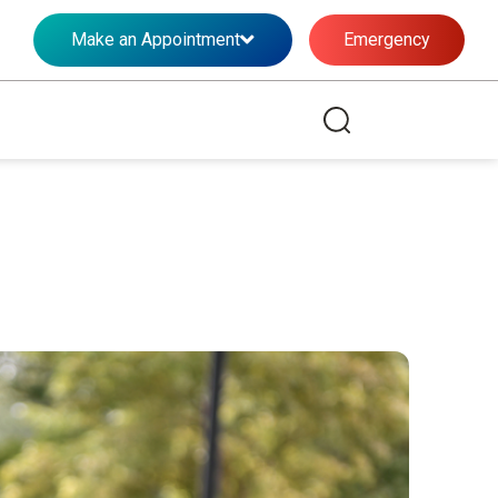
Make an Appointment
Emergency