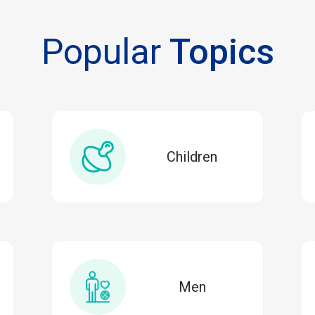
Popular
Topics
Children
Men