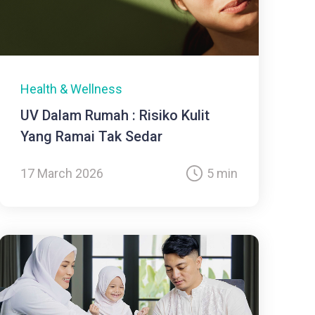
Health & Wellness
UV Dalam Rumah : Risiko Kulit
Yang Ramai Tak Sedar
17 March 2026
5 min