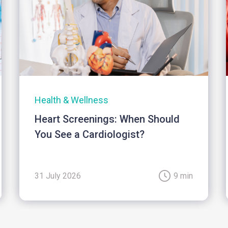
Health & Wellness
Heart Screenings: When Should
You See a Cardiologist?
31 July 2026
9 min