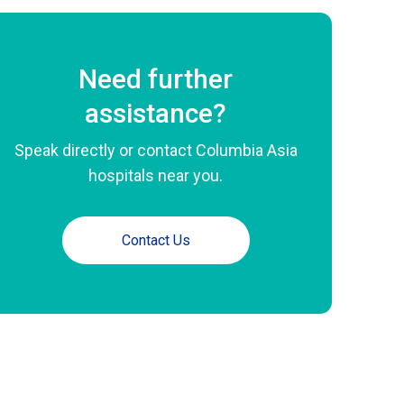
Need further
assistance?
Speak directly or contact Columbia Asia
hospitals near you.
Contact Us