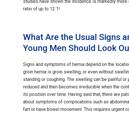
studies have shown the incidence is markedly mor
ratio of up to 12:1!
What Are the Usual Signs 
Young Men Should Look Ou
Signs and symptoms of hernia depend on the locatio
groin hernia is groin swelling, or even without swelli
standing or coughing. The swelling can be painful or p
reduced and then becomes irreducible when the conte
its position over time. Having said that, there are pat
about symptoms of complications such as abdominal pa
fart or have bowel movement. This requires urgent c