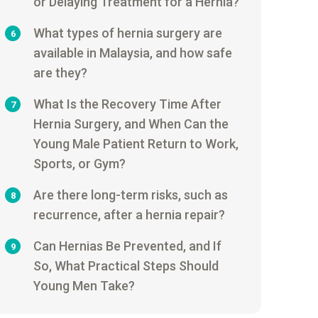
or Delaying Treatment for a Hernia?
What types of hernia surgery are
6
available in Malaysia, and how safe
are they?
What Is the Recovery Time After
7
Hernia Surgery, and When Can the
Young Male Patient Return to Work,
Sports, or Gym?
Are there long-term risks, such as
8
recurrence, after a hernia repair?
Can Hernias Be Prevented, and If
9
So, What Practical Steps Should
Young Men Take?