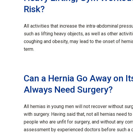
Risk?
All activities that increase the intra-abdominal press
such as lifting heavy objects,
as well as
other activit
coughing
and obesity
,
may lead to
the
onset of
h
erni
term.
Can a Hernia Go Away on Its
Always Need Surgery?
All hernias in young men will not recover without sur
with surgery. Having said that, not all hernias need t
people who are unfit for surgery, and without any com
assessment by experienced doctors before such a d