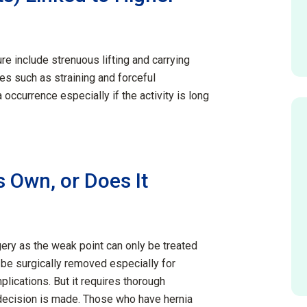
ure include strenuous lifting and carrying
ies such as straining and forceful
a occurrence especially
if
the activity is
long
 Own, or Does It
gery as the weak point can only be treated
o be surgically removed especially for
plications. But it requires thorough
ecision is made. Those who have hernia