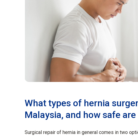
What types of hernia surger
Malaysia, and how safe are
Surgical repair of hernia in general comes in two opti