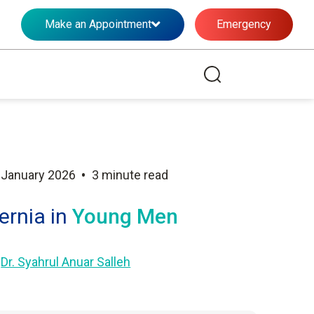
Make an Appointment
Emergency
•
 January 2026
3 minute read
ernia in
Young Men
y
Dr. Syahrul Anuar Salleh