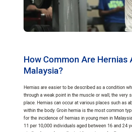
How Common Are Hernias 
Malaysia?
Hernias are easier to be described as a condition wh
through a weak point in the muscle or wall; the very 
place. Hernias can occur at various places such as ab
within the body. Groin hernia is the most common type
for the incidence of hernias in young men in Malaysia
11 per 10,000 individuals aged between 16 and 24 y