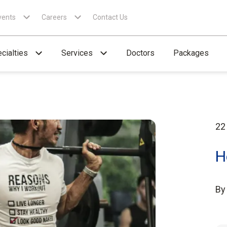
vents
Careers
Contact Us
cialties
Services
Doctors
Packages
22
H
B