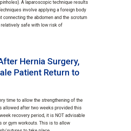
(pinholes). A laparoscopic technique results
Techniques involve applying a foreign body
nt connecting the abdomen and the scrotum
elatively safe with low risk of
fter Hernia Surgery,
le Patient Return to
ry time to allow the strengthening of the
 is allowed after two weeks provided this
-week recovery period, it is NOT advisable
ts or gym workouts. This is to allow
esh/sutures to take place.