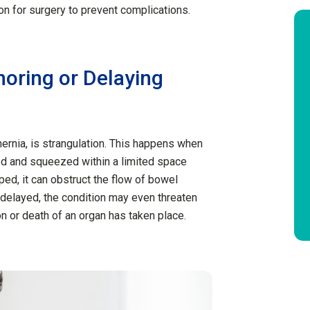
ion for surgery to prevent complications.
noring or Delaying
ernia, is strangulation. This happens when
ed and squeezed within a limited space
ped, it can obstruct the flow of bowel
 delayed, the condition may even threaten
ion or death of an organ has taken place.