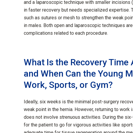
and a laparoscopic technique with smaller incisions 
in faster recovery but needs specialized expertise. 
such as sutures or mesh to strengthen the weak poi
in males. Both open and laparoscopic techniques are r
complications related to each procedure.
What Is the Recovery Time A
and When Can the Young Ma
Work, Sports, or Gym?
Ideally, six weeks is the minimal post-surgery recove
weak point in the hernia. However, returning to work
does not involve strenuous activities. During the six
for the patient to go for vigorous activities like spor
adequate time for tissue regeneration around the m