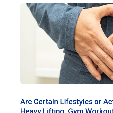
Are Certain Lifestyles or Act
Heavy Lifting, Gym Workout