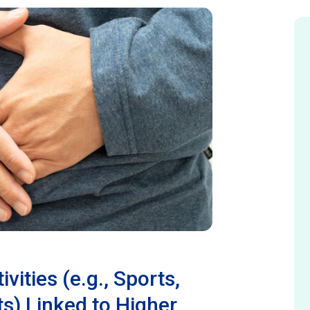
ivities (e.g., Sports,
s) Linked to Higher