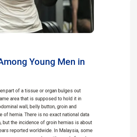
Among Young Men in
en part of a tissue or organ bulges out
same area that is supposed to hold it in
dominal wall, belly button, groin and
 of hernia. There is no exact national data
, but the incidence of groin hernias is about
ears reported worldwide. In Malaysia, some