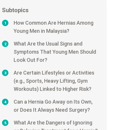
Subtopics
How Common Are Hernias Among
1
Young Men in Malaysia?
What Are the Usual Signs and
2
Symptoms That Young Men Should
Look Out For?
Are Certain Lifestyles or Activities
3
(e.g., Sports, Heavy Lifting, Gym
Workouts) Linked to Higher Risk?
Can a Hernia Go Away on Its Own,
4
or Does It Always Need Surgery?
What Are the Dangers of Ignoring
5