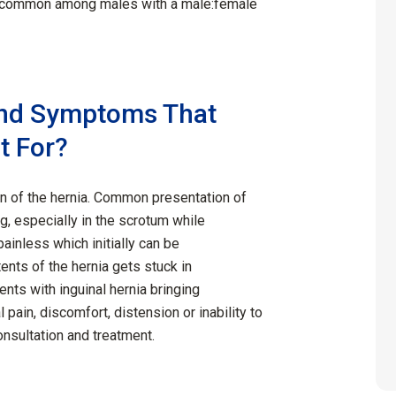
e common among males with a male:female
and Symptoms That
t For?
n of the hernia. Common presentation of
ng, especially in the scrotum while
ainless which initially can be
nts of the hernia gets stuck in
ients with inguinal hernia bringing
in, discomfort, distension or inability to
onsultation and treatment.