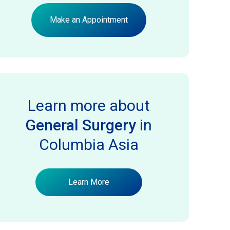
Make an Appointment
Learn more about
General Surgery
in
Columbia Asia
Learn More