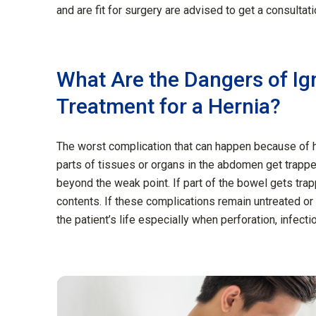
and are fit for surgery are advised to get a consultat
What Are the Dangers of Ig
Treatment for a Hernia?
The worst complication that can happen because of h
parts of tissues or organs in the abdomen get trapp
beyond the weak point. If part of the bowel gets trap
contents. If these complications remain untreated or
the patient’s life especially when perforation, infect