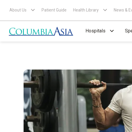
About Us
Patient Guide
Health Library
News & E
Hospitals
Spe