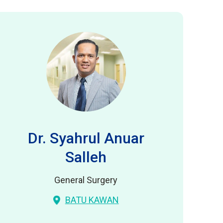
Dr. Syahrul Anuar
Salleh
General Surgery
BATU KAWAN