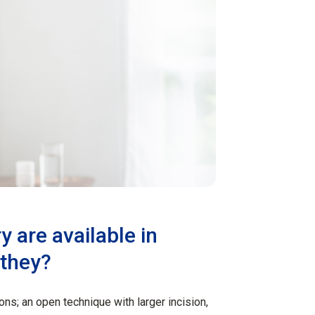
y are available in
 they?
ons; an open technique with larger incision,