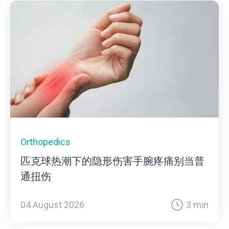
Orthopedics
匹克球热潮下的隐形伤害手腕疼痛别当普
通扭伤
04 August 2026
3 min