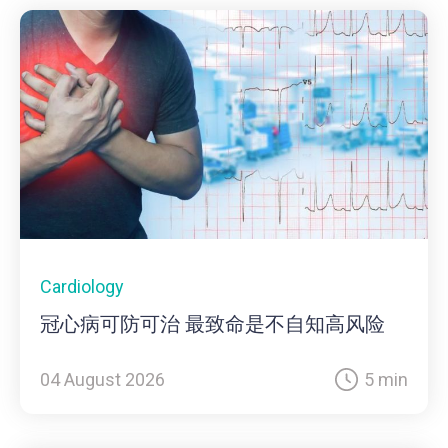
Cardiology
冠心病可防可治 最致命是不自知高风险
04 August 2026
5 min