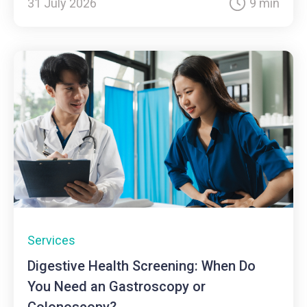
31 July 2026
9 min
Services
Digestive Health Screening: When Do
You Need an Gastroscopy or
Colonoscopy?