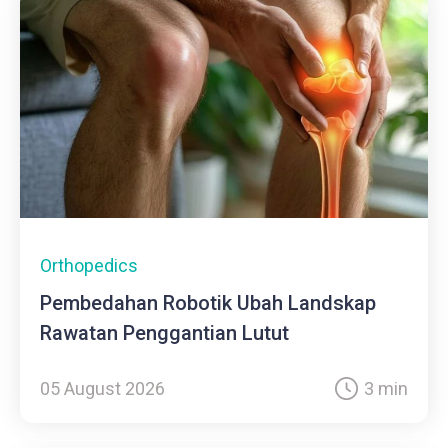
Orthopedics
Pembedahan Robotik Ubah Landskap
Rawatan Penggantian Lutut
05 August 2026
3 min