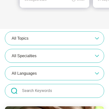
All Topics
All Specialties
All Languages