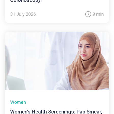
31 July 2026
9 min
Women
Women’s Health Screenings: Pap Smear,