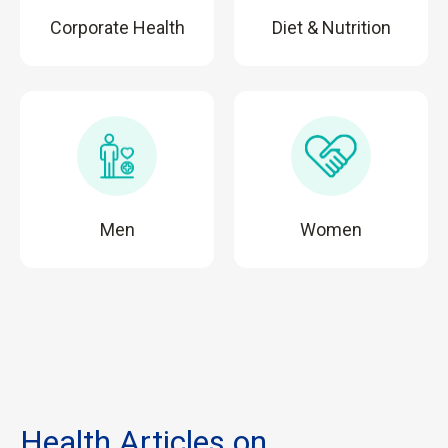
Corporate Health
Diet & Nutrition
Men
Women
Health Articles on