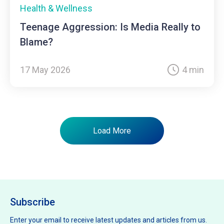
Health & Wellness
Teenage Aggression: Is Media Really to
Blame?
17 May 2026
4 min
Load More
Subscribe
Enter your email to receive latest updates and articles from us.