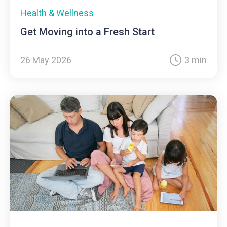
Health & Wellness
Get Moving into a Fresh Start
26 May 2026
3 min