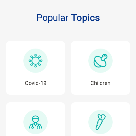
Popular
Topics
Covid-19
Children