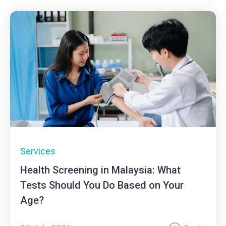
Services
Health Screening in Malaysia: What
Tests Should You Do Based on Your
Age?