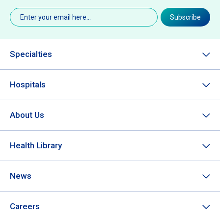
Email
(Required)
Subscribe
Specialties
Hospitals
About Us
Health Library
News
Careers