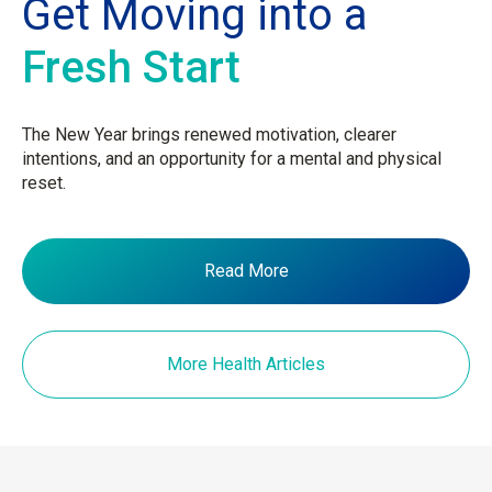
Get Moving into a
Fresh Start
The New Year brings renewed motivation, clearer
intentions, and an opportunity for a mental and physical
reset.
Read More
More Health Articles