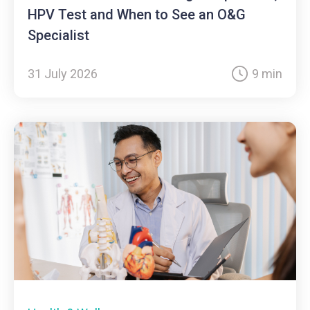
HPV Test and When to See an O&G
Specialist
31 July 2026
9 min