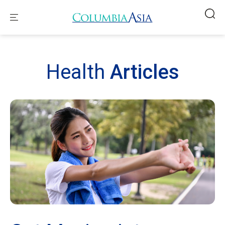
Health
Articles