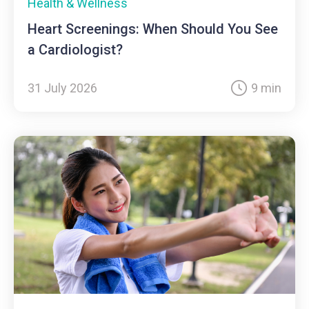
Health & Wellness
Heart Screenings: When Should You See
a Cardiologist?
31 July 2026
9 min