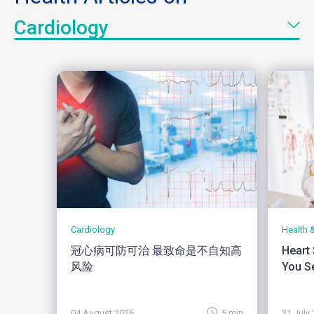
Cardiology
Cardiology
Health 
冠心病可防可治 最致命是不自知高
Heart
风险
You Se
04 August 2026
5 min
31 July