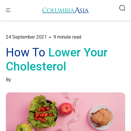
•
24 September 2021
9 minute read
How To
Lower Your
Cholesterol
By