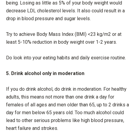
being. Losing as little as 5% of your body weight would
decrease LDL cholesterol levels. It also could result in a
drop in blood pressure and sugar levels.
Try to achieve Body Mass Index (BMI) <23 kg/m2 or at
least 5-10% reduction in body weight over 1-2 years.
Do look into your eating habits and daily exercise routine.
5. Drink alcohol only in moderation
If you do drink alcohol, do drink in moderation. For healthy
adults, this means not more than one drink a day for
females of all ages and men older than 65, up to 2 drinks a
day for men below 65 years old. Too much alcohol could
lead to other serious problems like high blood pressure,
heart failure and strokes.