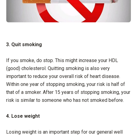
3. Quit smoking
If you smoke, do stop. This might increase your HDL
(good) cholesterol. Quitting smoking is also very
important to reduce your overall risk of heart disease.
Within one year of stopping smoking, your risk is half of
that of a smoker. After 15 years of stopping smoking, your
risk is similar to someone who has not smoked before.
4. Lose weight
Losing weight is an important step for our general well