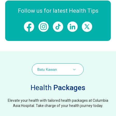
Follow us for latest Health Tips
Batu Kawan
Health
Packages
Elevate your health with tailored health packages at Columbia
Asia Hospital. Take charge of your health journey today.