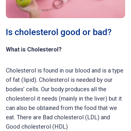
Is cholesterol good or bad?
What is Cholesterol?
Cholesterol is found in our blood and is a type
of fat (lipid). Cholesterol is needed by our
bodies’ cells. Our body produces all the
cholesterol it needs (mainly in the liver) but it
can also be obtained from the food that we
eat. There are Bad cholesterol (LDL) and
Good cholesterol (HDL)