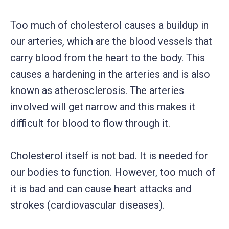
Too much of cholesterol causes a buildup in
our arteries, which are the blood vessels that
carry blood from the heart to the body. This
causes a hardening in the arteries and is also
known as atherosclerosis. The arteries
involved will get narrow and this makes it
difficult for blood to flow through it.
Cholesterol itself is not bad. It is needed for
our bodies to function. However, too much of
it is bad and can cause heart attacks and
strokes (cardiovascular diseases).