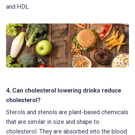
and HDL.
4. Can cholesterol lowering drinks reduce
cholesterol?
Sterols and stenols are plant-based chemicals
that are similar in size and shape to
cholesterol. They are absorbed into the blood