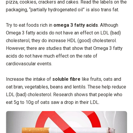
pizza, cookies, crackers and cakes. Read the labels on the
packaging, “partially hydrogenated oil” is also trans fat.
Try to eat foods rich in
omega 3 fatty acids
. Although
Omega 3 fatty acids do not have an effect on LDL (bad)
cholesterol, they do increase HDL (good) cholesterol.
However, there are studies that show that Omega 3 fatty
acids do not have much effect on the rate of
cardiovascular events.
Increase the intake of
soluble fibre
like fruits, oats and
oat bran, vegetables, beans and lentils. These help reduce
LDL (bad) cholesterol. Research shows that people who
eat 5g to 10g of oats saw a drop in their LDL.