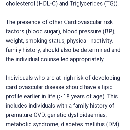
cholesterol (HDL-C) and Triglycerides (TG)).
The presence of other Cardiovascular risk
factors (blood sugar), blood pressure (BP),
weight, smoking status, physical inactivity,
family history, should also be determined and
the individual counselled appropriately.
Individuals who are at high risk of developing
cardiovascular disease should have a lipid
profile earlier in life (> 18 years of age). This
includes individuals with a family history of
premature CVD, genetic dyslipidaemias,
metabolic syndrome, diabetes mellitus (DM)