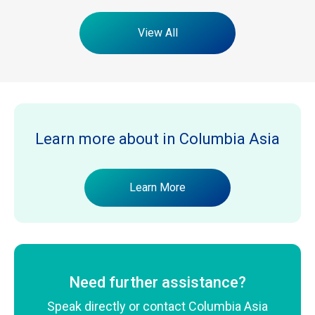
View All
Learn more about
in Columbia Asia
Learn More
Need further assistance?
Speak directly or contact Columbia Asia