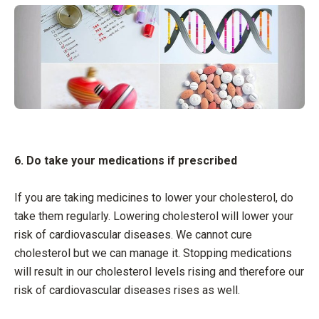
6. Do take your medications if prescribed
If you are taking medicines to lower your cholesterol, do
take them regularly. Lowering cholesterol will lower your
risk of cardiovascular diseases. We cannot cure
cholesterol but we can manage it. Stopping medications
will result in our cholesterol levels rising and therefore our
risk of cardiovascular diseases rises as well.