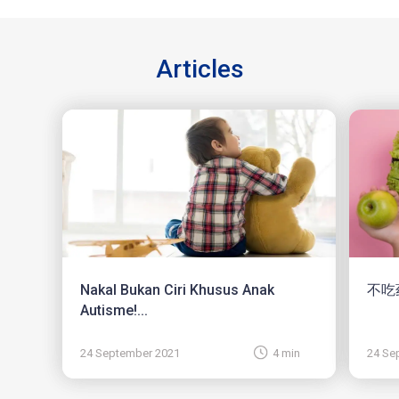
Articles
Nakal Bukan Ciri Khusus Anak
不吃
Autisme!...
24 September 2021
4 min
24 Se