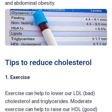
and abdominal obesity.
Tips to reduce cholesterol
1. Exercise
Exercise can help to lower our LDL (bad)
cholesterol and triglycerides. Moderate
exercise can help to raise our HDL (good)