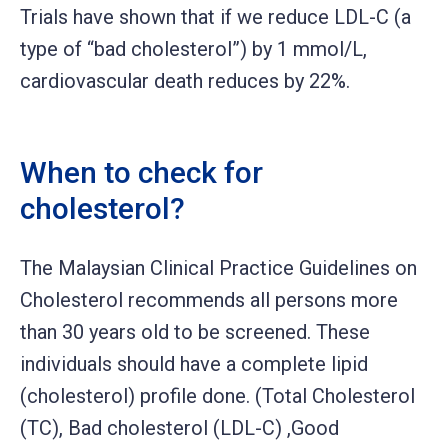
Trials have shown that if we reduce LDL-C (a
type of “bad cholesterol”) by 1 mmol/L,
cardiovascular death reduces by 22%.
When to check for
cholesterol?
The Malaysian Clinical Practice Guidelines on
Cholesterol recommends all persons more
than 30 years old to be screened. These
individuals should have a complete lipid
(cholesterol) profile done. (Total Cholesterol
(TC), Bad cholesterol (LDL-C) ,Good