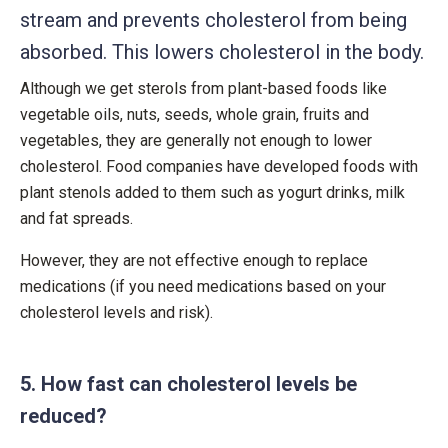
stream and prevents cholesterol from being
absorbed. This lowers cholesterol in the body.
Although we get sterols from plant-based foods like
vegetable oils, nuts, seeds, whole grain, fruits and
vegetables, they are generally not enough to lower
cholesterol. Food companies have developed foods with
plant stenols added to them such as yogurt drinks, milk
and fat spreads.
However, they are not effective enough to replace
medications (if you need medications based on your
cholesterol levels and risk).
5. How fast can cholesterol levels be
reduced?