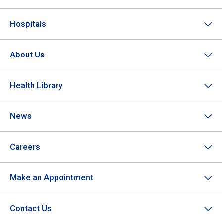
Hospitals
About Us
Health Library
News
Careers
Make an Appointment
Contact Us