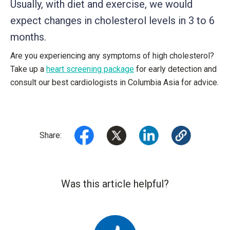
Usually, with diet and exercise, we would
expect changes in cholesterol levels in 3 to 6
months.
Are you experiencing any symptoms of high cholesterol?
Take up a
heart screening package
for early detection and
consult our best cardiologists in Columbia Asia for advice.
Share:
Was this article helpful?