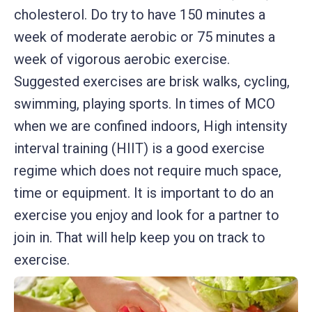
cholesterol. Do try to have 150 minutes a
week of moderate aerobic or 75 minutes a
week of vigorous aerobic exercise.
Suggested exercises are brisk walks, cycling,
swimming, playing sports. In times of MCO
when we are confined indoors, High intensity
interval training (HIIT) is a good exercise
regime which does not require much space,
time or equipment. It is important to do an
exercise you enjoy and look for a partner to
join in. That will help keep you on track to
exercise.