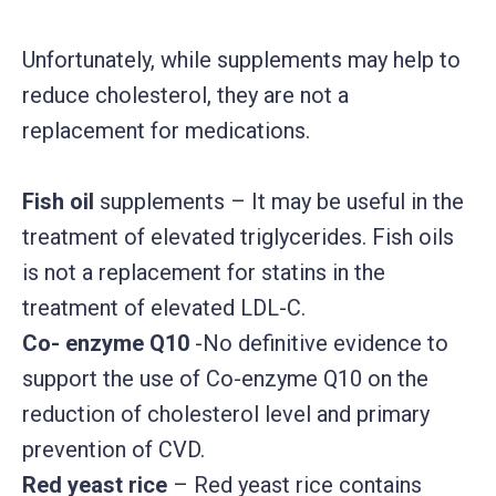
Unfortunately, while supplements may help to
reduce cholesterol, they are not a
replacement for medications.
Fish oil
supplements – It may be useful in the
treatment of elevated triglycerides. Fish oils
is not a replacement for statins in the
treatment of elevated LDL-C.
Co- enzyme Q10
-No definitive evidence to
support the use of Co-enzyme Q10 on the
reduction of cholesterol level and primary
prevention of CVD.
Red yeast rice
– Red yeast rice contains