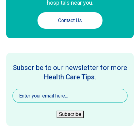
hospitals near you.
Contact Us
Subscribe to our newsletter for more
Health Care Tips
.
Email
(Required)
Subscribe