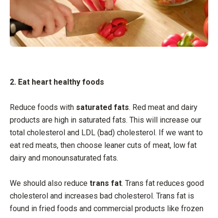
2. Eat heart healthy foods
Reduce foods with
saturated fats
. Red meat and dairy
products are high in saturated fats. This will increase our
total cholesterol and LDL (bad) cholesterol. If we want to
eat red meats, then choose leaner cuts of meat, low fat
dairy and monounsaturated fats.
We should also reduce
trans fat
. Trans fat reduces good
cholesterol and increases bad cholesterol. Trans fat is
found in fried foods and commercial products like frozen