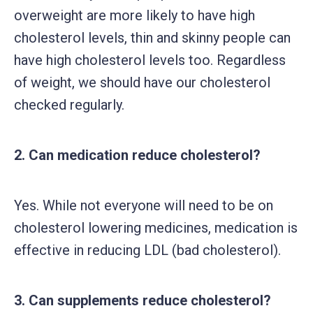
overweight are more likely to have high
cholesterol levels, thin and skinny people can
have high cholesterol levels too. Regardless
of weight, we should have our cholesterol
checked regularly.
2. Can medication reduce cholesterol?
Yes. While not everyone will need to be on
cholesterol lowering medicines, medication is
effective in reducing LDL (bad cholesterol).
3. Can supplements reduce cholesterol?