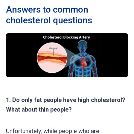
Answers to common
cholesterol questions
1. Do only fat people have high cholesterol?
What about thin people?
Unfortunately, while people who are