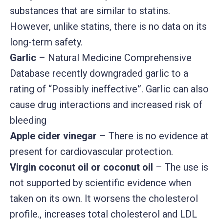
substances that are similar to statins.
However, unlike statins, there is no data on its
long-term safety.
Garlic
– Natural Medicine Comprehensive
Database recently downgraded garlic to a
rating of “Possibly ineffective”. Garlic can also
cause drug interactions and increased risk of
bleeding
Apple cider vinegar
– There is no evidence at
present for cardiovascular protection.
Virgin coconut oil or coconut oil
– The use is
not supported by scientific evidence when
taken on its own. It worsens the cholesterol
profile., increases total cholesterol and LDL