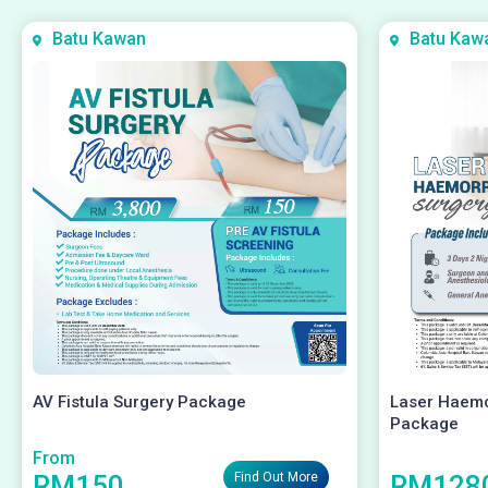
Batu Kawan
Batu Kaw
AV Fistula Surgery Package
Laser Haemo
Package
From
RM150
RM128
Find Out More