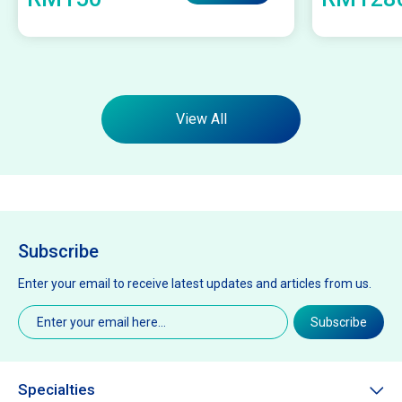
View All
Subscribe
Enter your email to receive latest updates and articles from us.
Email
(Required)
Subscribe
Specialties