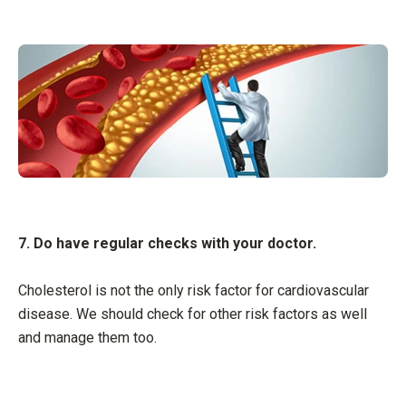
7. Do have regular checks with your doctor.
Cholesterol is not the only risk factor for cardiovascular
disease. We should check for other risk factors as well
and manage them too.