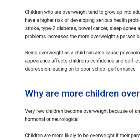
Children who are overweight tend to grow up into ad
have a higher risk of developing serious health problem
stroke, type-2 diabetes, bowel cancer, sleep apnea a
problems increases the more overweight a person 
Being overweight as a child can also cause psycholog
appearance affects children’s confidence and self-e
depression leading on to poor school performance.
Why are more children ove
Very few children become overweight because of an u
hormonal or neurological.
Children are more likely to be overweight if their par