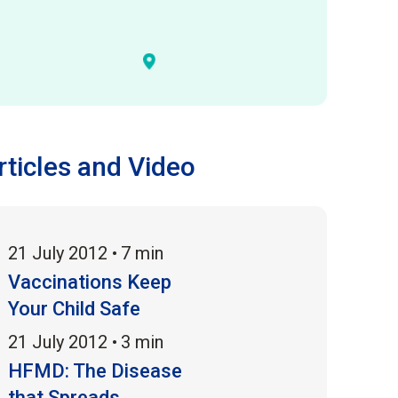
rticles and Video
21 July 2012 •
7 min
Vaccinations Keep
Your Child Safe
21 July 2012 •
3 min
HFMD: The Disease
that Spreads...