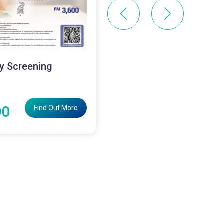
y Screening
Laser Haemorrhoidect
Surgery Package
RM12800
00
Find Out More
Find Out