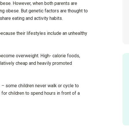
e obese. However, when both parents are
ng obese. But genetic factors are thought to
 share eating and activity habits.
ecause their lifestyles include an unhealthy
o become overweight. High- calorie foods,
elatively cheap and heavily promoted
y – some children never walk or cycle to
l for children to spend hours in front of a