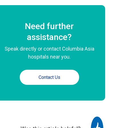
Need further
assistance?
Speak directly or contact Columbia Asia
hospitals near you.
Contact Us