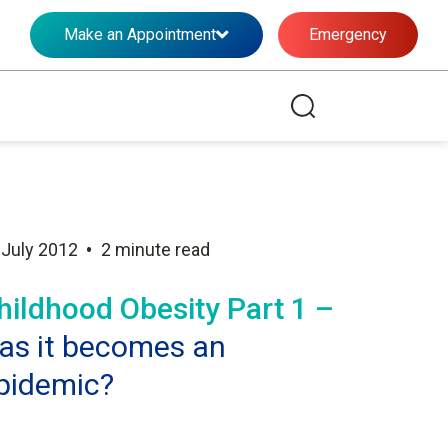
Make an Appointment
Emergency
•
 July 2012
2 minute read
hildhood Obesity Part 1 –
as it becomes an
pidemic?