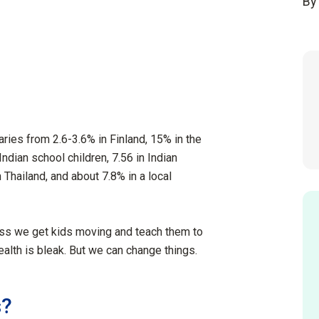
By
ries from 2.6-3.6% in Finland, 15% in the
ndian school children, 7.56 in Indian
 Thailand, and about 7.8% in a local
less we get kids moving and teach them to
ealth is bleak. But we can change things.
s?