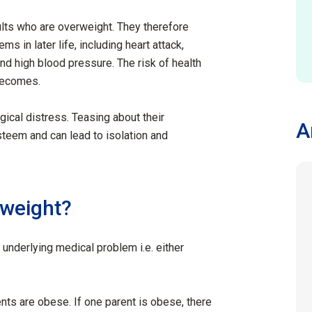
ults who are overweight. They therefore
s in later life, including heart attack,
nd high blood pressure. The risk of health
becomes.
ical distress. Teasing about their
A
steem and can lead to isolation and
rweight?
nderlying medical problem i.e. either
ents are obese. If one parent is obese, there