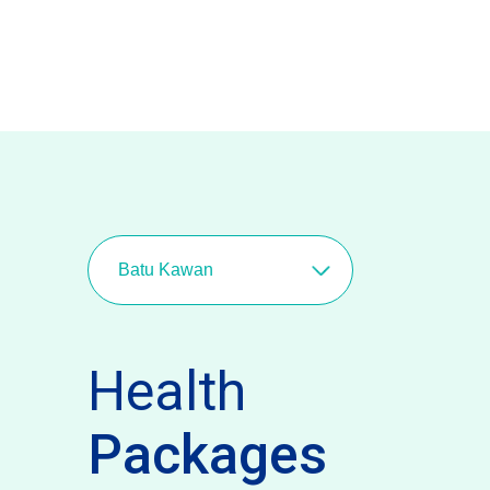
Batu Kawan
Health
Packages