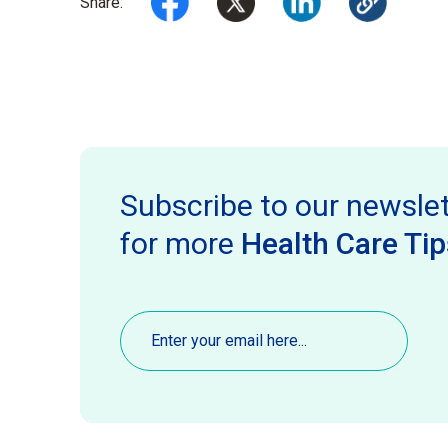
Share:
Subscribe to our newslet
for more
Health Care Tip
Email
(Required)