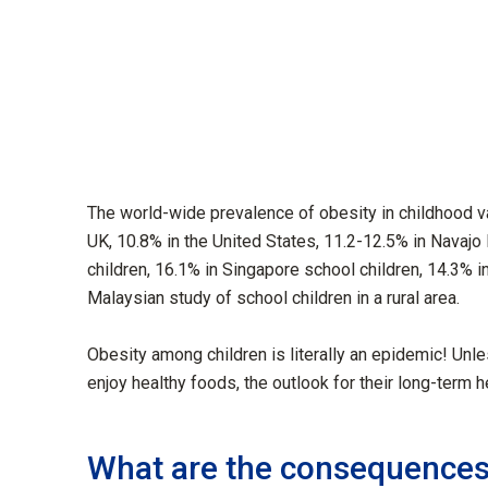
The world-wide prevalence of obesity in childhood va
UK, 10.8% in the United States, 11.2-12.5% in Navajo I
children, 16.1% in Singapore school children, 14.3% in
Malaysian study of school children in a rural area.
Obesity among children is literally an epidemic! Un
enjoy healthy foods, the outlook for their long-term h
What are the consequence