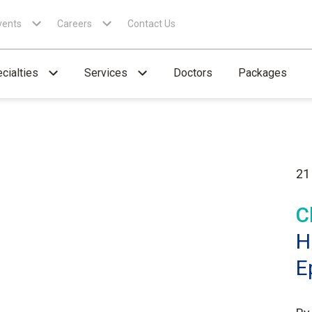
vents
Careers
Contact Us
cialties
Services
Doctors
Packages
21
C
H
E