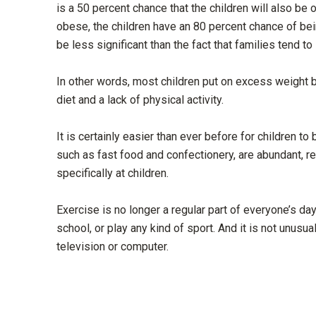
is a 50 percent chance that the children will also b
obese, the children have an 80 percent chance of bei
be less significant than the fact that families tend to
In other words, most children put on excess weight b
diet and a lack of physical activity.
It is certainly easier than ever before for children t
such as fast food and confectionery, are abundant, r
specifically at children.
Exercise is no longer a regular part of everyone’s da
school, or play any kind of sport. And it is not unusua
television or computer.