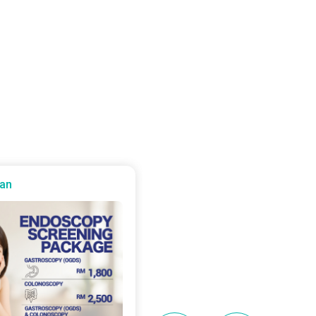
an
Batu Kawan