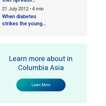
21 July 2012 •
4 min
When diabetes
strikes the young...
Learn more about
in
Columbia Asia
Learn More