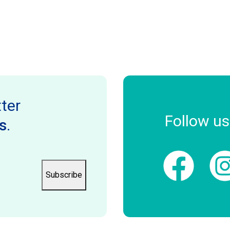
ter
Follow us
s
.
Subscribe