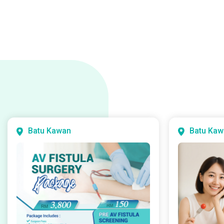
Batu Kawan
Batu Kaw