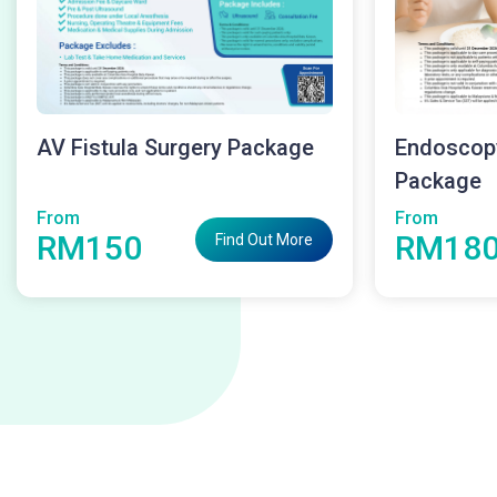
AV Fistula Surgery Package
Endoscop
Package
From
From
RM150
RM18
Find Out More