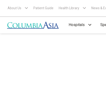
About Us
Patient Guide
Health Library
News & E
Hospitals
Spe