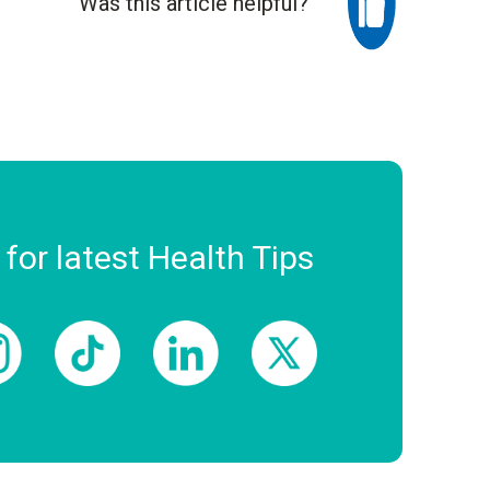
Was this article helpful?
 for latest Health Tips