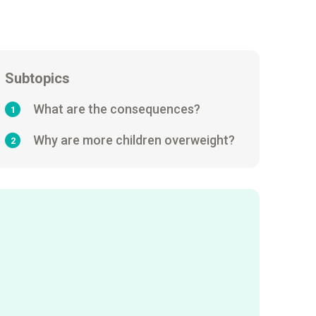
Subtopics
What are the consequences?
1
Why are more children overweight?
2