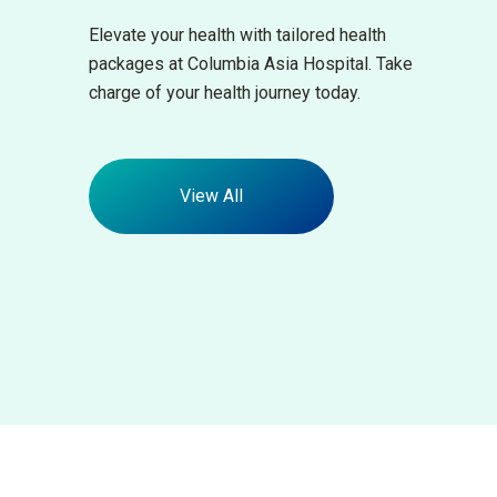
Elevate your health with tailored health
packages at Columbia Asia Hospital. Take
charge of your health journey today.
View All